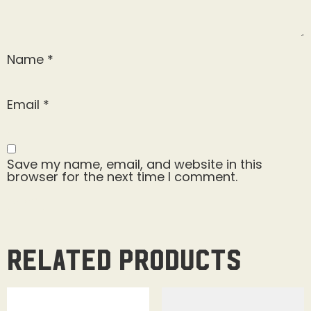
Name
*
Email
*
Save my name, email, and website in this
browser for the next time I comment.
Related products