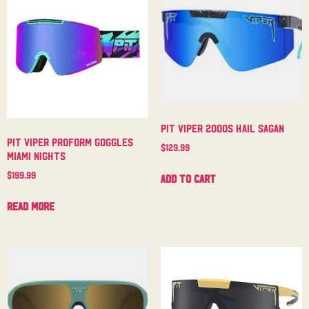
Pit Viper 2000s Hail Sagan
Pit Viper Proform Goggles
$
129.99
Miami Nights
$
199.99
Add to cart
Read more