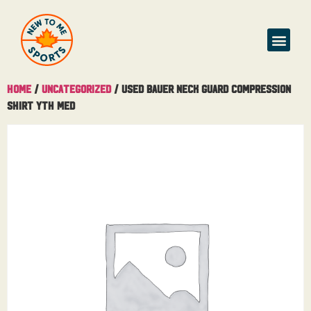
Home
/
Uncategorized
/ Used Bauer Neck Guard Compression
Shirt Yth Med