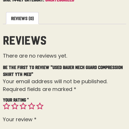
Reviews (0)
Reviews
There are no reviews yet.
Be the first to review “Used Bauer Neck Guard Compression
Shirt Yth Med”
Your email address will not be published.
Required fields are marked
*
Your rating
*
Your review
*