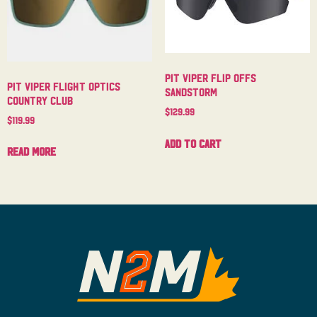
Pit Viper Flip Offs
Pit Viper Flight Optics
Sandstorm
Country Club
$
129.99
$
119.99
Add to cart
Read more