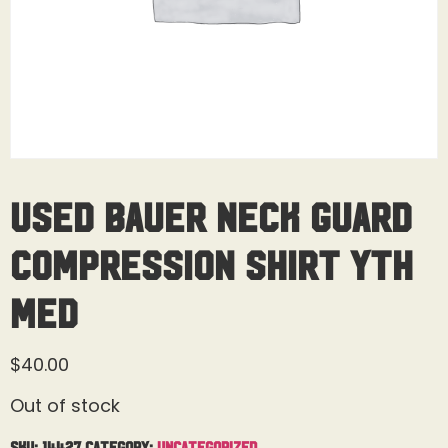
Used Bauer Neck Guard
Compression Shirt Yth
Med
$
40.00
Out of stock
SKU:
14427
Category:
Uncategorized