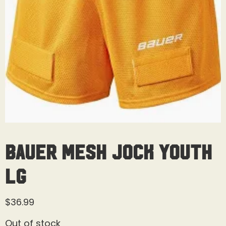
Bauer Mesh Jock Youth
Lg
$
36.99
Out of stock