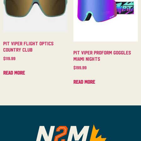
Pit Viper Flight Optics
Country Club
Pit Viper Proform Goggles
$
119.99
Miami Nights
$
199.99
Read more
Read more