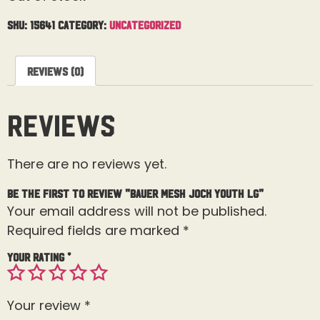
SKU:
15641
Category:
Uncategorized
Reviews (0)
Reviews
There are no reviews yet.
Be the first to review “Bauer Mesh Jock Youth Lg”
Your email address will not be published.
Required fields are marked
*
Your rating
*
Your review
*