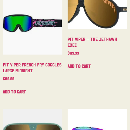
Pit Viper – The Jethawk
Exec
$
119.99
Pit Viper French Fry Goggles
Add to cart
Large Midnight
$
89.99
Add to cart