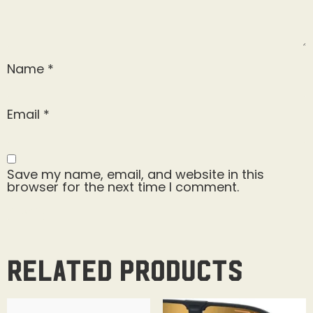
Name
*
Email
*
Save my name, email, and website in this
browser for the next time I comment.
Related products