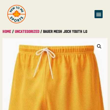
Buy & Sell
Home
/
Uncategorized
/ Bauer Mesh Jock Youth Lg