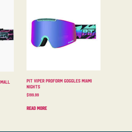
Pit Viper Proform Goggles Miami
Small
Nights
$
199.99
Read more