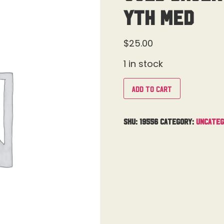
Yth Med
$
25.00
1 in stock
Add to cart
SKU:
19556
Category:
Uncateg