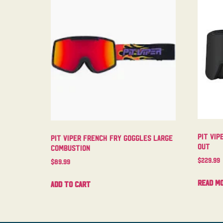
Pit Vip
Pit Viper French Fry Goggles Large
Out
Combustion
$
229.99
$
89.99
Read m
Add to cart