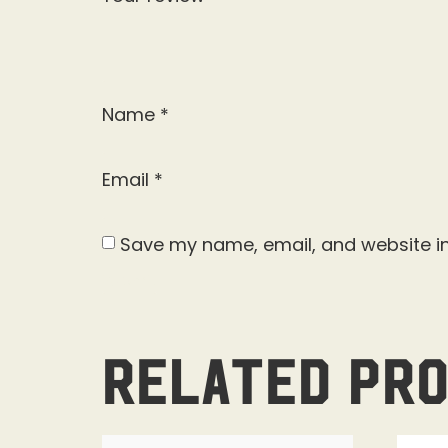
Name
*
Email
*
Save my name, email, and website in
Related pr