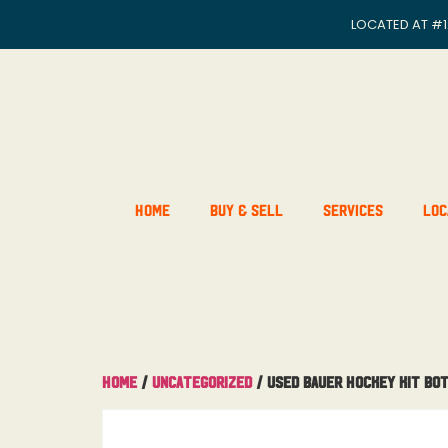
LOCATED AT
#1
Home
Buy & Sell
Services
Loc
Home
/
Uncategorized
/ Used Bauer Hockey Kit Bo