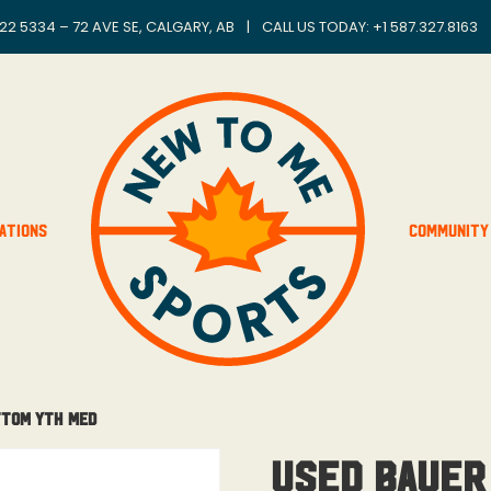
22 5334 – 72 AVE SE, CALGARY, AB
|
CALL US TODAY: +
1 587.327.8163
ations
Community
ttom Yth Med
Used Bauer