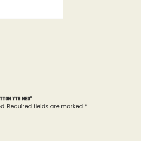
ottom Yth Med”
d.
Required fields are marked
*