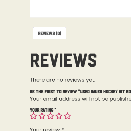
Reviews (0)
Reviews
There are no reviews yet.
Be the first to review “Used Bauer Hockey Kit B
Your email address will not be publishe
Your rating
*
Your review
*