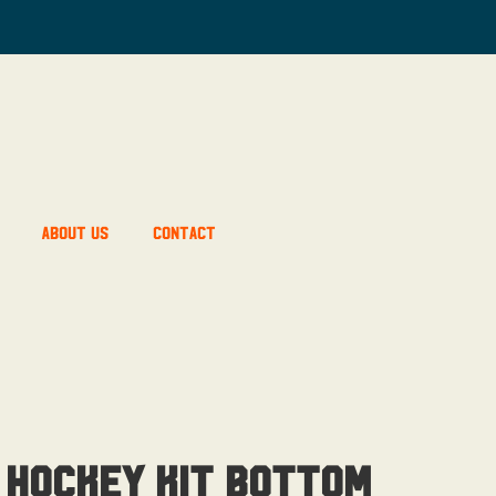
About Us
Contact
 Hockey Kit Bottom