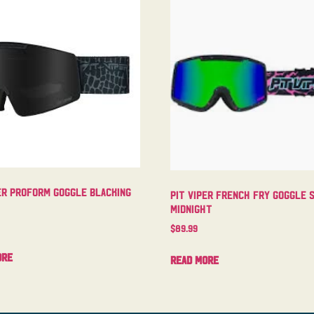
er Proform Goggle Blacking
Pit Viper French Fry Goggle 
Midnight
$
89.99
ore
Read more