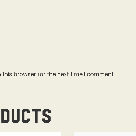
 this browser for the next time I comment.
oducts