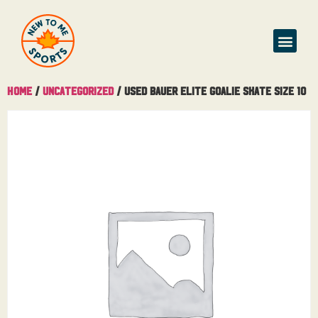
Home
/
Uncategorized
/ Used Bauer Elite Goalie Skate Size 10