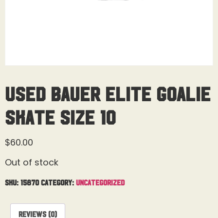
Used Bauer Elite Goalie
Skate Size 10
$
60.00
Out of stock
SKU:
15870
Category:
Uncategorized
Reviews (0)