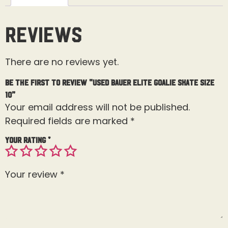
Reviews
There are no reviews yet.
Be the first to review “Used Bauer Elite Goalie Skate Size
10”
Your email address will not be published.
Required fields are marked
*
Your rating
*
Your review
*