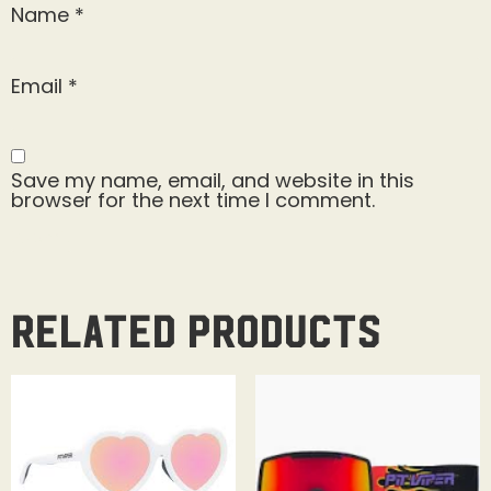
Name
*
Email
*
Save my name, email, and website in this
browser for the next time I comment.
Related products