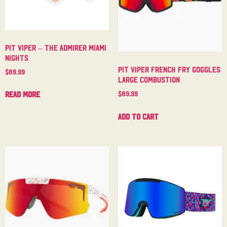
Pit Viper – The Admirer Miami
Nights
Pit Viper French Fry Goggles
$
89.99
Large Combustion
$
89.99
Read more
Add to cart