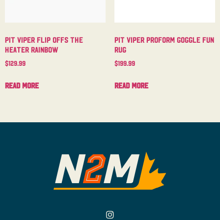
Pit Viper Flip Offs The
Pit Viper Proform Goggle Fun
Heater Rainbow
Rug
$
129.99
$
199.99
Read more
Read more