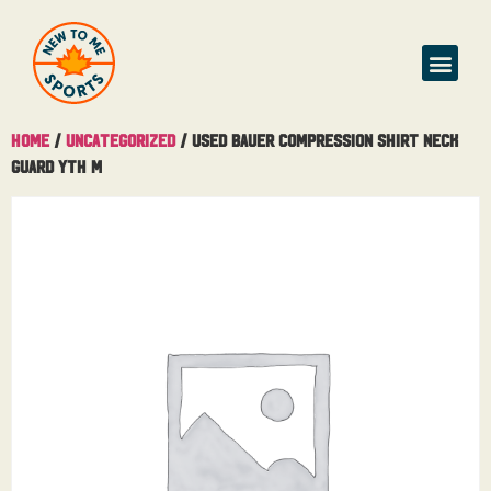
Buy & Sell
Home
/
Uncategorized
/ Used Bauer Compression Shirt Neck
Guard Yth M