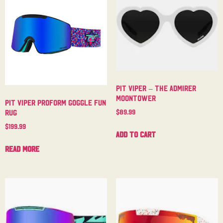
Pit Viper – The Admirer
Moontower
Pit Viper Proform Goggle Fun
$
89.99
Rug
$
199.99
Add to cart
Read more