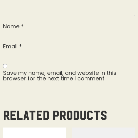
Name
*
Email
*
Save my name, email, and website in this
browser for the next time I comment.
Related products