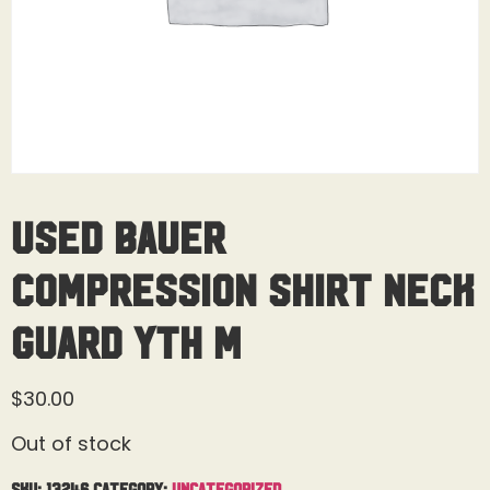
Used Bauer
Compression Shirt Neck
Guard Yth M
$
30.00
Out of stock
SKU:
13246
Category:
Uncategorized