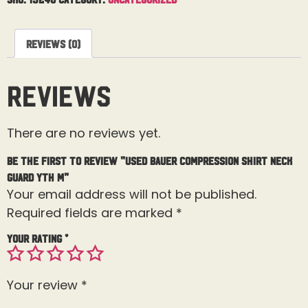
Reviews (0)
Reviews
There are no reviews yet.
Be the first to review “Used Bauer Compression Shirt Neck
Guard Yth M”
Your email address will not be published.
Required fields are marked
*
Your rating
*
Your review
*