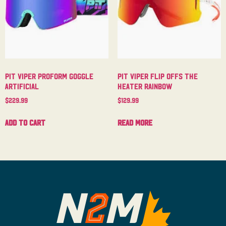
Pit Viper Proform Goggle
Pit Viper Flip Offs The
Artificial
Heater Rainbow
$
229.99
$
129.99
Add to cart
Read more