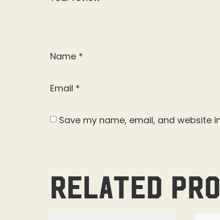
Name
*
Email
*
Save my name, email, and website in
Related pr