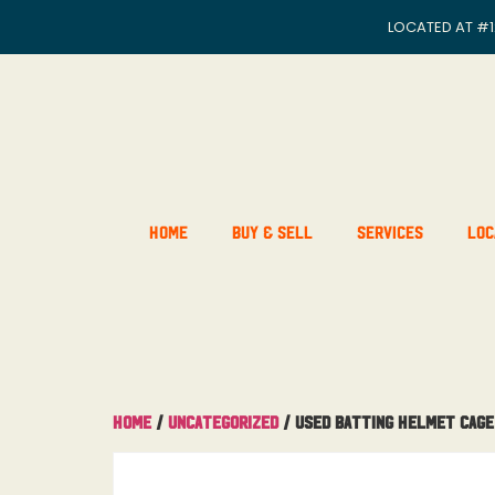
LOCATED AT
#1
Home
Buy & Sell
Services
Loc
Home
/
Uncategorized
/ Used Batting Helmet Cage