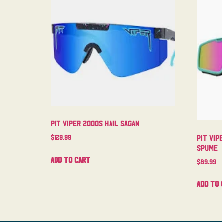
Pit Viper 2000s Hail Sagan
$
129.99
Pit Vip
Spume
Add to cart
$
89.99
Add to 