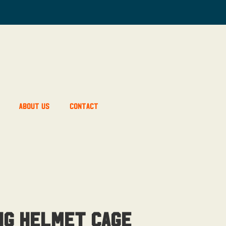
About Us
Contact
ng Helmet Cage