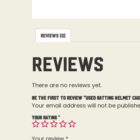
Reviews (0)
Reviews
There are no reviews yet.
Be the first to review “Used Batting Helmet Cag
Your email address will not be publishe
Your rating
*
Your review
*