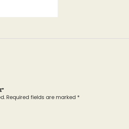
e”
d.
Required fields are marked
*