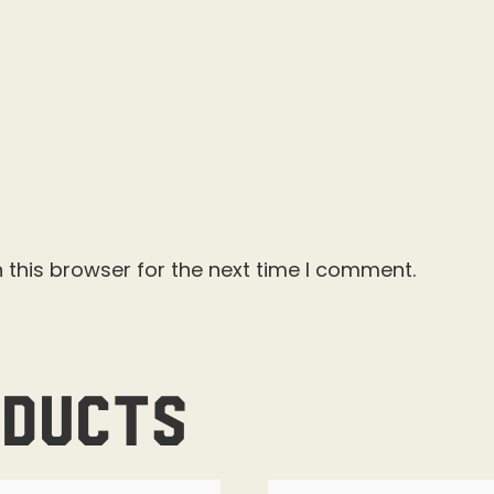
 this browser for the next time I comment.
oducts