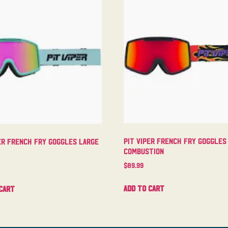
Pit Viper French Fry Goggles
er French Fry Goggles Large
Combustion
$
89.99
Add to cart
cart