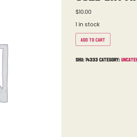
$
10.00
1 in stock
Add to cart
SKU:
14333
Category:
Uncate