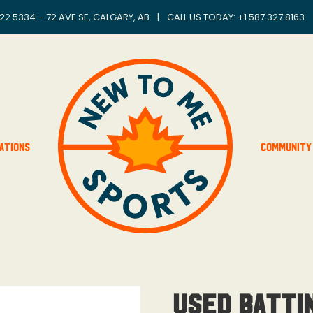
22 5334 – 72 AVE SE, CALGARY, AB
|
CALL US TODAY: +
1 587.327.8163
ations
Community
Used Batti