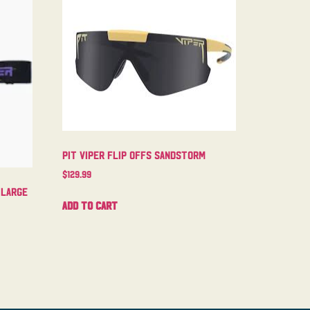
Pit Viper Flip Offs Sandstorm
$
129.99
 Large
Add to cart