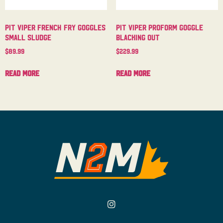
Pit Viper French Fry Goggles
Pit Viper Proform Goggle
Small Sludge
Blacking Out
$
89.99
$
229.99
Read more
Read more