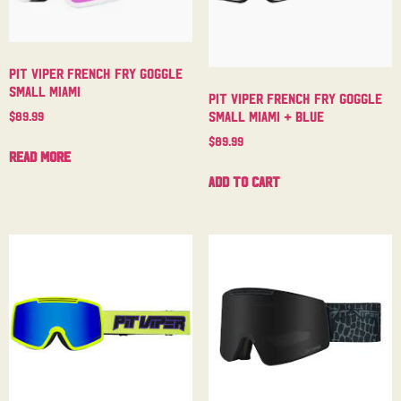
Pit Viper French Fry Goggle
Small Miami
Pit Viper French Fry Goggle
Small Miami + Blue
$
89.99
$
89.99
Read more
Add to cart