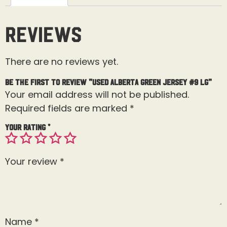
Reviews
There are no reviews yet.
Be the first to review “Used Alberta Green Jersey #9 Lg”
Your email address will not be published.
Required fields are marked
*
Your rating
*
Your review
*
Name
*