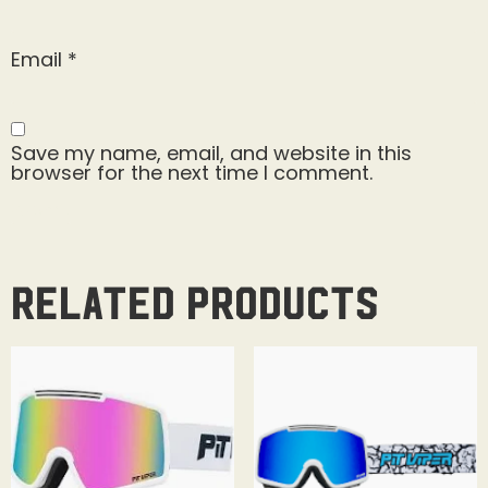
Email
*
Save my name, email, and website in this
browser for the next time I comment.
Related products