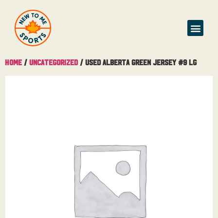
Home
/
Uncategorized
/ Used Alberta Green Jersey #9 Lg