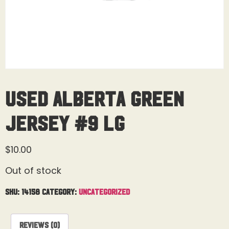
Used Alberta Green
Jersey #9 Lg
$
10.00
Out of stock
SKU:
14158
Category:
Uncategorized
Reviews (0)