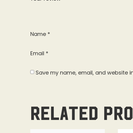
Name
*
Email
*
Save my name, email, and website in
Related pr