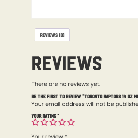
Reviews (0)
Reviews
There are no reviews yet.
Be the first to review “Toronto Raptors 14 OZ M
Your email address will not be publishe
Your rating
*
Your review
*