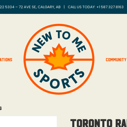
22 5334 – 72 AVE SE, CALGARY, AB
|
CALL US TODAY: +
1 587.327.8163
ations
Community
g
Toronto Ra