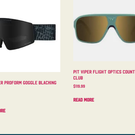
Pit Viper Flight Optics Coun
Club
er Proform Goggle Blacking
$
119.99
Read more
ore