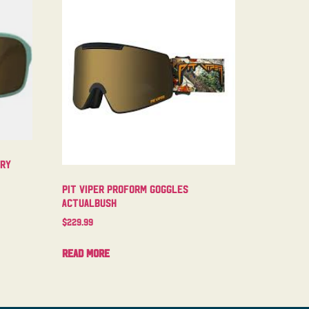
try
Pit Viper Proform Goggles
Actualbush
$
229.99
Read more