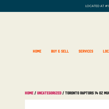
LOCATED AT
#1
Home
Buy & Sell
Services
Loc
Home
/
Uncategorized
/ Toronto Raptors 14 OZ Mu