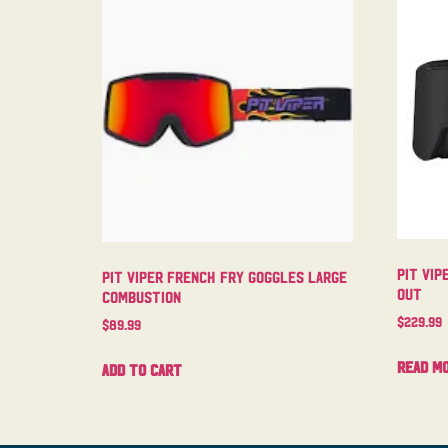
Pit Vip
Pit Viper French Fry Goggles Large
Out
Combustion
$
229.99
$
89.99
Read m
Add to cart