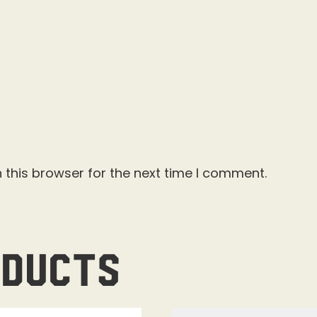
 this browser for the next time I comment.
oducts