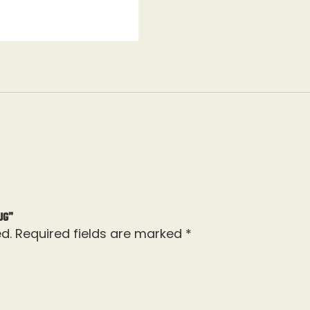
ug”
d.
Required fields are marked
*