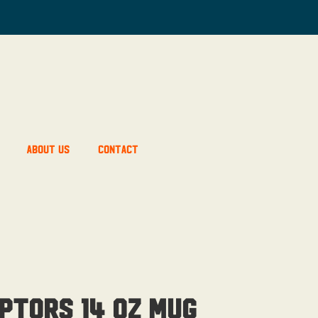
About Us
Contact
ptors 14 OZ Mug