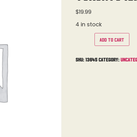
$
19.99
4 in stock
Add to cart
SKU:
13645
Category:
Uncateg