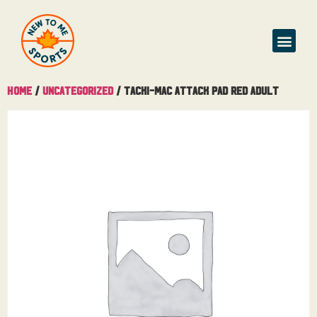
Buy & Sell
Home
/
Uncategorized
/ Tacki-Mac Attack Pad Red Adult