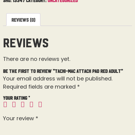
Reviews (0)
Reviews
There are no reviews yet.
Be the first to review “Tacki-Mac Attack Pad Red Adult”
Your email address will not be published.
Required fields are marked
*
Your rating
*
Your review
*