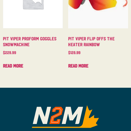
Pit Viper Proform Goggles
Pit Viper Flip Offs The
Snowmachine
Heater Rainbow
$
229.99
$
129.99
Read more
Read more