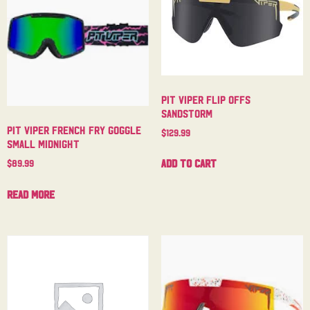
Pit Viper Flip Offs
Sandstorm
Pit Viper French Fry Goggle
$
129.99
Small Midnight
Add to cart
$
89.99
Read more