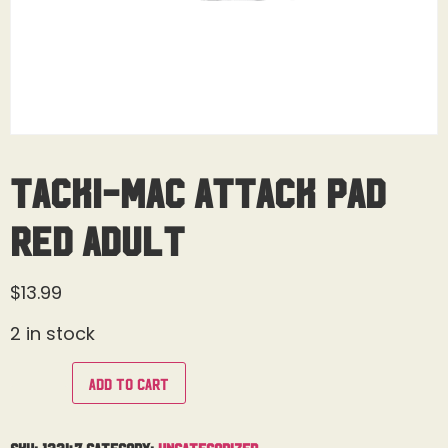
Tacki-Mac Attack Pad
Red Adult
$
13.99
2 in stock
Add to cart
SKU:
13347
Category:
Uncategorized