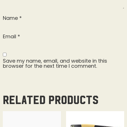
Name
*
Email
*
Save my name, email, and website in this
browser for the next time I comment.
Related products