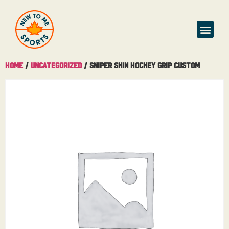
Home
/
Uncategorized
/ Sniper Skin Hockey Grip Custom