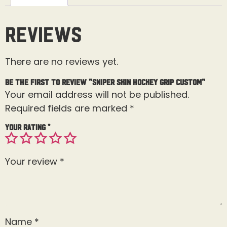
Reviews
There are no reviews yet.
Be the first to review “Sniper Skin Hockey Grip Custom”
Your email address will not be published.
Required fields are marked
*
Your rating
*
Your review
*
Name
*