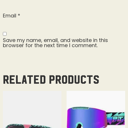
Email
*
Save my name, email, and website in this
browser for the next time I comment.
Related products