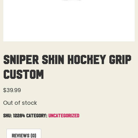
Sniper Skin Hockey Grip
Custom
$
39.99
Out of stock
SKU:
12284
Category:
Uncategorized
Reviews (0)