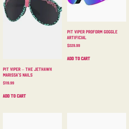
Pit Viper Proform Goggle
Artificial
$
229.99
Add to cart
Pit Viper – The Jethawk
Marissa’s Nails
$
119.99
Add to cart