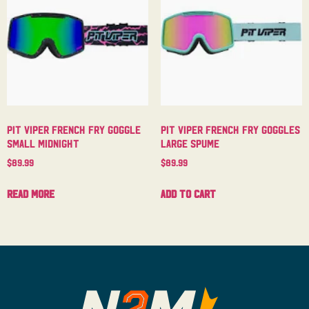
Pit Viper French Fry Goggle
Pit Viper French Fry Goggles
Small Midnight
Large Spume
$
89.99
$
89.99
Read more
Add to cart