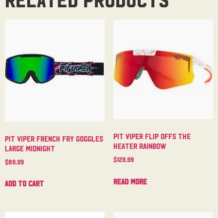
Pit Viper Flip Offs The
Pit Viper French Fry Goggles
Heater Rainbow
Large Midnight
$
129.99
$
89.99
Read more
Add to cart