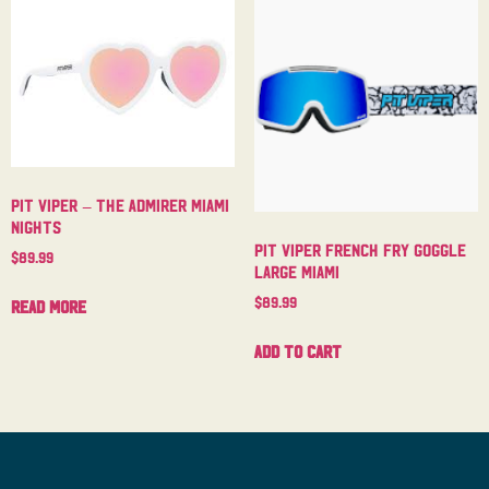
Pit Viper – The Admirer Miami
Nights
Pit Viper French Fry Goggle
$
89.99
Large Miami
$
89.99
Read more
Add to cart