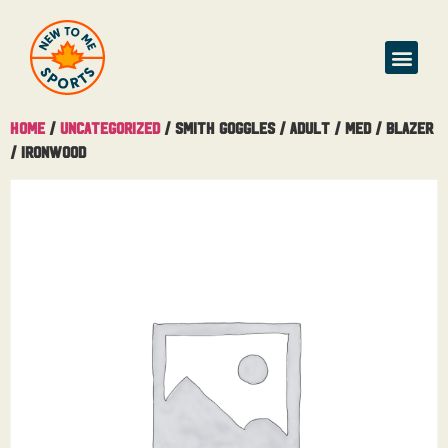
Home
/
Uncategorized
/ Smith Goggles / Adult / Med / Blazer
/ Ironwood