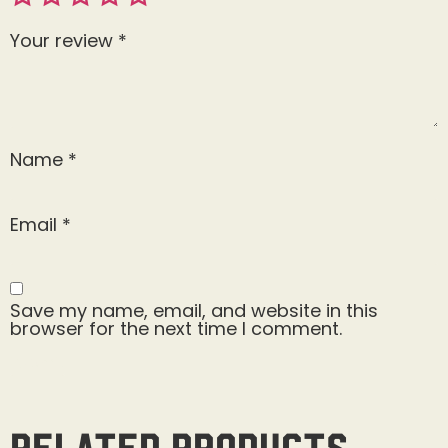
Your review
*
Name
*
Email
*
Save my name, email, and website in this
browser for the next time I comment.
Related products