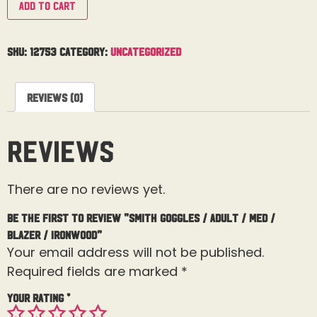
Add to cart
SKU:
12753
Category:
Uncategorized
Reviews (0)
Reviews
There are no reviews yet.
Be the first to review “Smith Goggles / Adult / Med /
Blazer / Ironwood”
Your email address will not be published.
Required fields are marked
*
Your rating
*