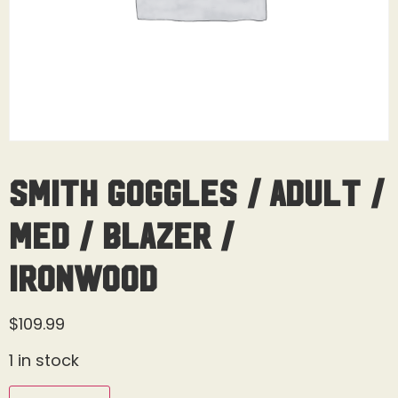
Smith Goggles / Adult /
Med / Blazer /
Ironwood
$
109.99
1 in stock