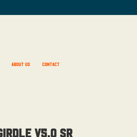
About Us
Contact
irdle V5.0 SR