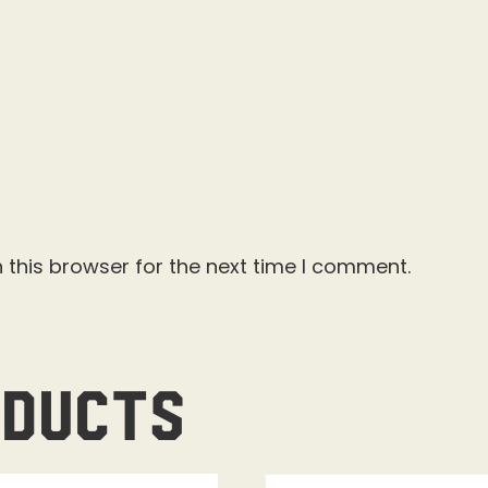
 this browser for the next time I comment.
oducts