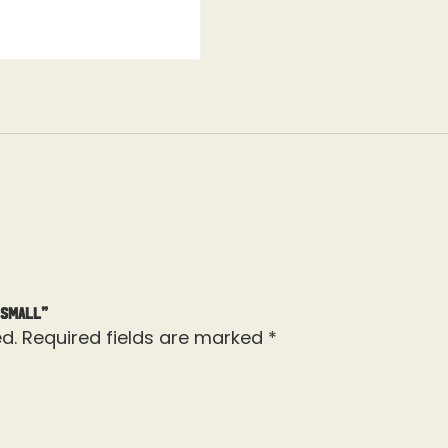
 Small”
d.
Required fields are marked
*