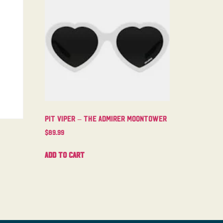
Pit Viper – The Admirer Moontower
$
89.99
Add to cart