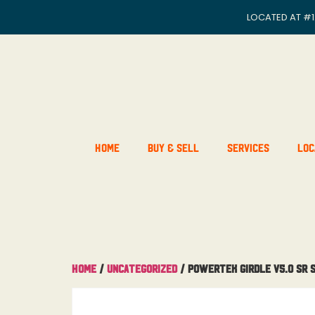
LOCATED AT
#1
Home
Buy & Sell
Services
Loc
Home
/
Uncategorized
/ Powertek Girdle V5.0 SR 