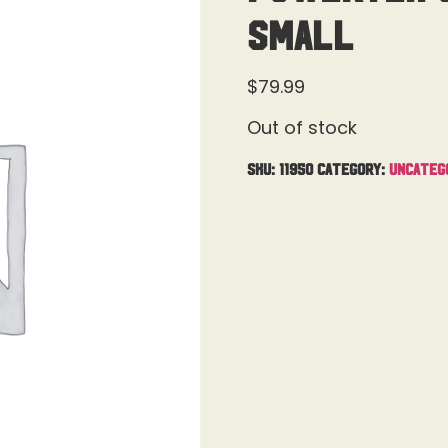
Small
$
79.99
Out of stock
SKU:
11950
Category:
Uncateg