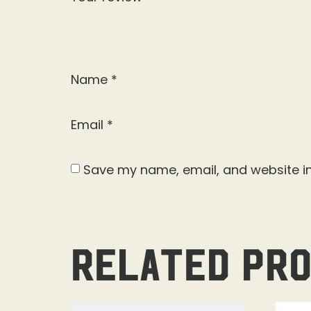
Name
*
Email
*
Save my name, email, and website in
Related pr