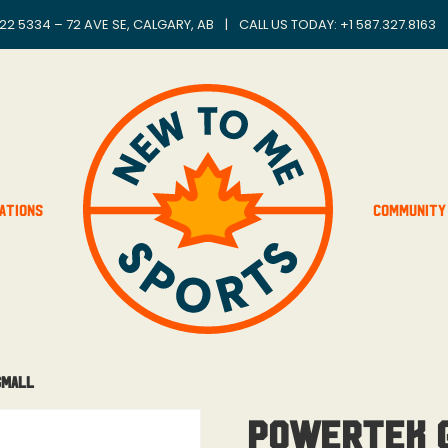
22 5334 – 72 AVE SE, CALGARY, AB
|
CALL US TODAY: +
1 587.327.8163
ations
Community
Small
Powertek G