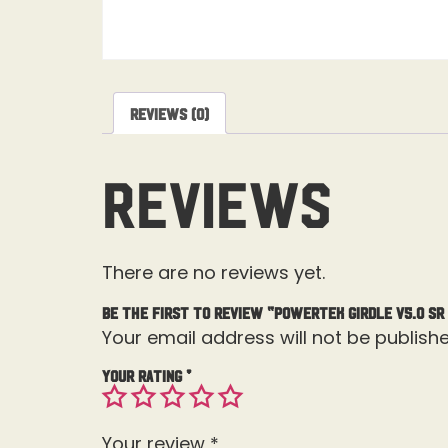
Reviews (0)
Reviews
There are no reviews yet.
Be the first to review “Powertek Girdle V5.0 SR
Your email address will not be publishe
Your rating
*
Your review
*