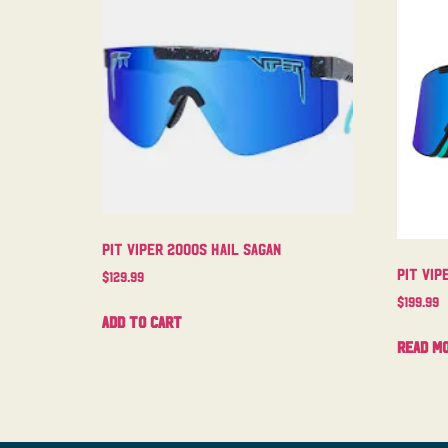
Pit Viper 2000s Hail Sagan
Pit Vip
$
129.99
$
199.99
Add to cart
Read m