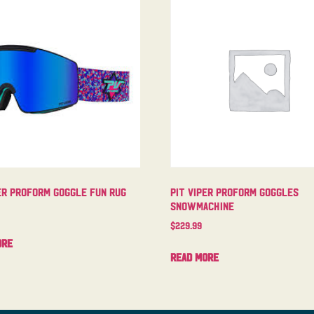
er Proform Goggle Fun Rug
Pit Viper Proform Goggles
Snowmachine
$
229.99
ore
Read more