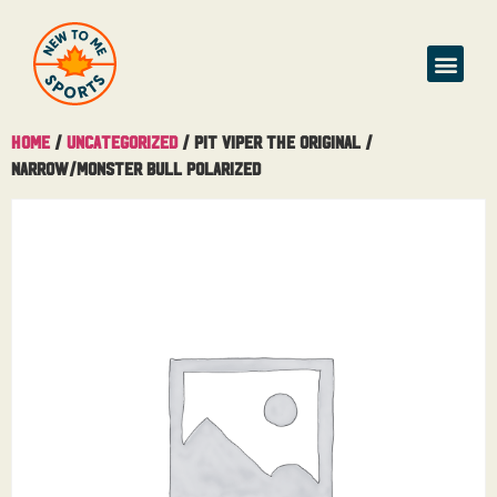
Home
/
Uncategorized
/ Pit Viper The Original /
Narrow/Monster Bull Polarized