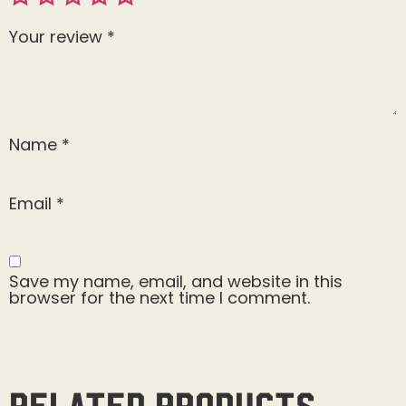
Your review
*
Name
*
Email
*
Save my name, email, and website in this
browser for the next time I comment.
Related products