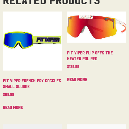
Pit Viper Flip Offs The
Heater Pol Red
$
129.99
Read more
Pit Viper French Fry Goggles
Small Sludge
$
89.99
Read more