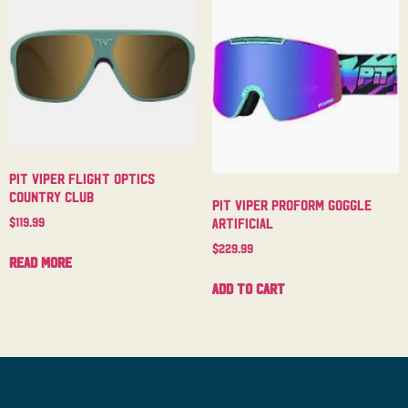
Pit Viper Flight Optics
Country Club
Pit Viper Proform Goggle
$
119.99
Artificial
$
229.99
Read more
Add to cart