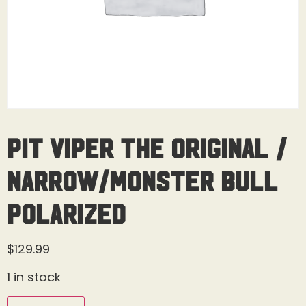
Pit Viper The Original /
Narrow/Monster Bull
Polarized
$
129.99
1 in stock