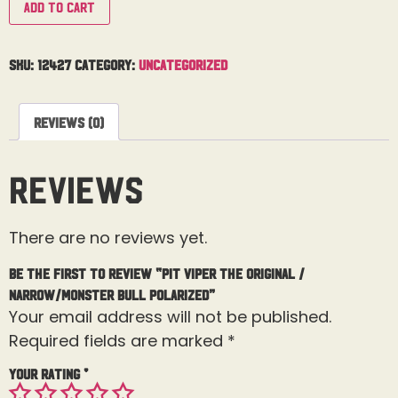
Add to cart
SKU:
12427
Category:
Uncategorized
Reviews (0)
Reviews
There are no reviews yet.
Be the first to review “Pit Viper The Original /
Narrow/Monster Bull Polarized”
Your email address will not be published.
Required fields are marked
*
Your rating
*