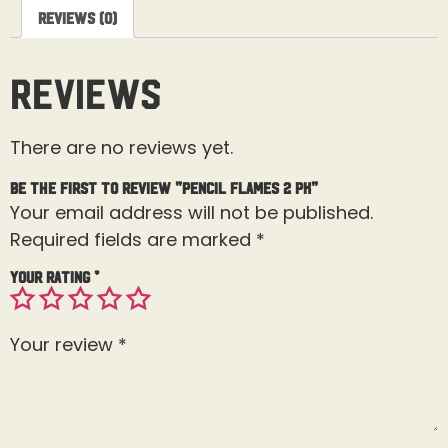
Reviews (0)
Reviews
There are no reviews yet.
Be the first to review “Pencil Flames 2 Pk”
Your email address will not be published.
Required fields are marked
*
Your rating
*
Your review
*