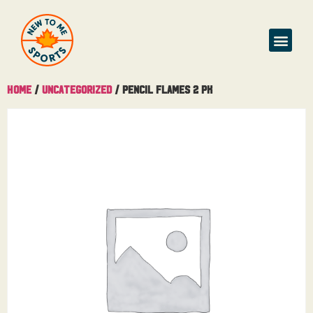
Home
/
Uncategorized
/ Pencil Flames 2 Pk