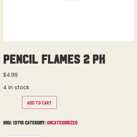
Pencil Flames 2 Pk
$
4.99
4 in stock
Add to cart
SKU:
13715
Category:
Uncategorized