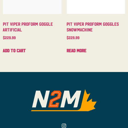
Pit Viper Proform Goggle
Pit Viper Proform Goggles
Artificial
Snowmachine
$
229.99
$
229.99
Add to cart
Read more