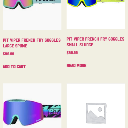
Pit Viper French Fry Goggles
Pit Viper French Fry Goggles
Small Sludge
Large Spume
$
89.99
$
89.99
Read more
Add to cart