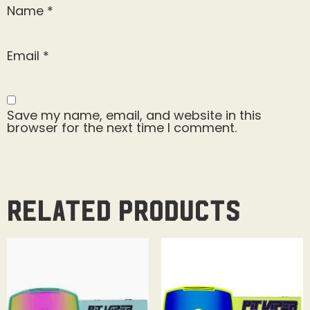
Name
*
Email
*
Save my name, email, and website in this
browser for the next time I comment.
Related products