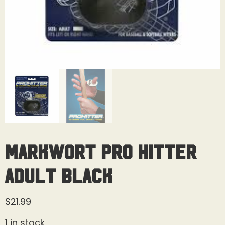
MarkWort Pro Hitter
Adult Black
$
21.99
1 in stock