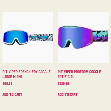
Pit Viper French Fry Goggle
Pit Viper Proform Goggle
Large Miami
Artificial
$
89.99
$
229.99
Add to cart
Add to cart