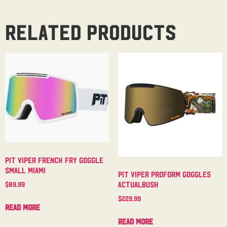
Related products
Pit Viper French Fry Goggle
Small Miami
Pit Viper Proform Goggles
Actualbush
$
89.99
$
229.99
Read more
Read more