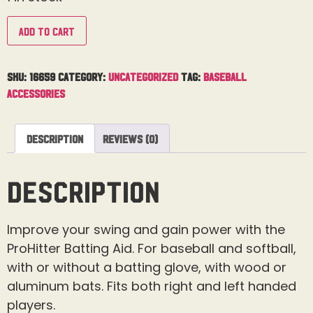
Add to cart
SKU:
16659
Category:
Uncategorized
Tag:
Baseball
Accessories
Description
Reviews (0)
Description
Improve your swing and gain power with the
ProHitter Batting Aid. For baseball and softball,
with or without a batting glove, with wood or
aluminum bats. Fits both right and left handed
players.