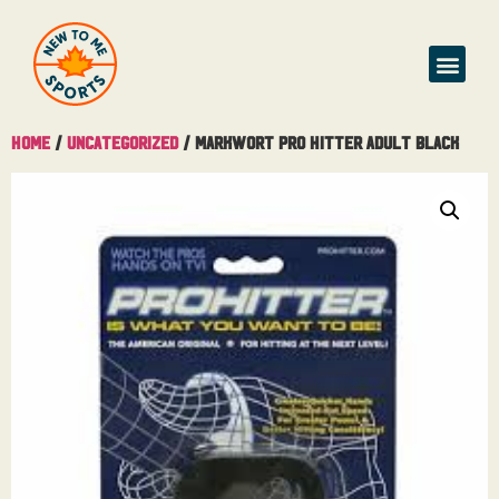
Home
/
Uncategorized
/ MarkWort Pro Hitter Adult Black