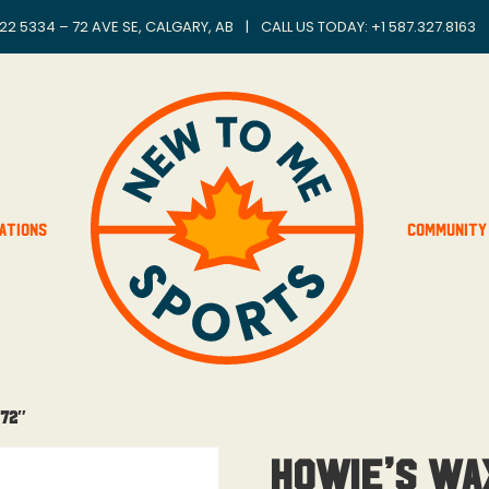
22 5334 – 72 AVE SE, CALGARY, AB
|
CALL US TODAY: +
1 587.327.8163
ations
Community
 72″
Howie’s Wa