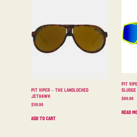
Pit Vip
Sludge
Pit Viper – The Landlocked
Jethawk
$
89.99
$
119.99
Read m
Add to cart