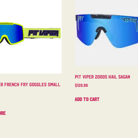
Pit Viper 2000s Hail Sagan
er French Fry Goggles Small
$
129.99
Add to cart
ore