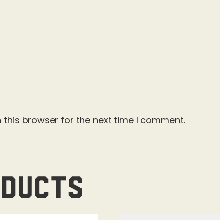
 this browser for the next time I comment.
oducts