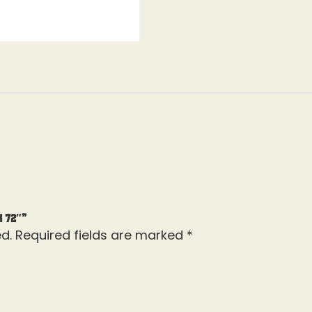
k 72″”
d.
Required fields are marked
*