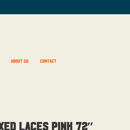
About Us
Contact
xed Laces Pink 72″