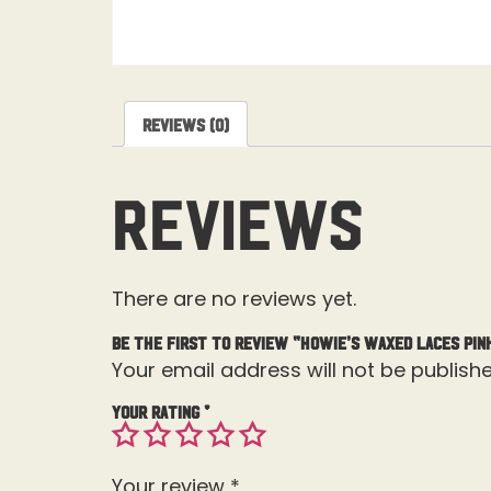
Reviews (0)
Reviews
There are no reviews yet.
Be the first to review “Howie’s Waxed Laces Pin
Your email address will not be publishe
Your rating
*
Your review
*