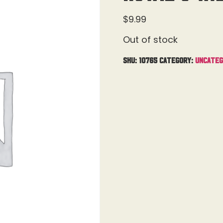
$
9.99
Out of stock
SKU:
10765
Category:
Uncateg