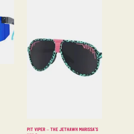
Pit Viper – The Jethawk Marissa’s