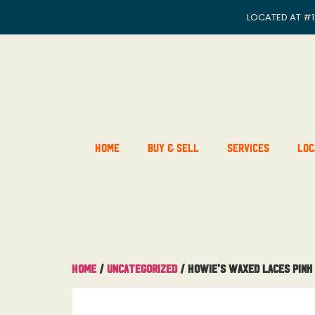
LOCATED AT
#1
Home
Buy & Sell
Services
Loc
Home
/
Uncategorized
/ Howie’s Waxed Laces Pink