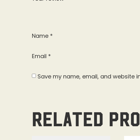
Name
*
Email
*
Save my name, email, and website in
Related pr