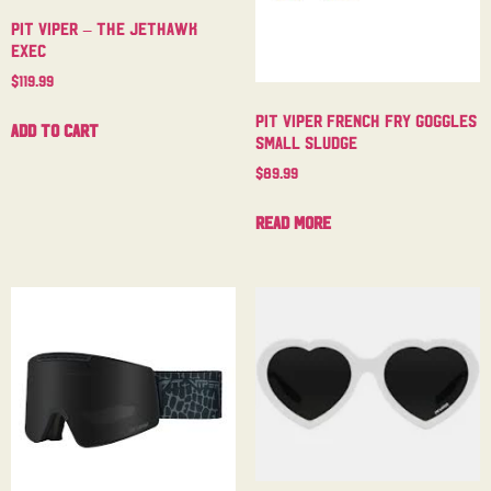
Pit Viper – The Jethawk
Exec
$
119.99
Pit Viper French Fry Goggles
Add to cart
Small Sludge
$
89.99
Read more