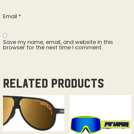
Email
*
Save my name, email, and website in this
browser for the next time I comment.
Related products