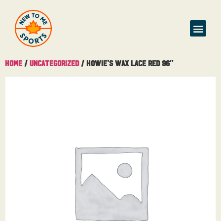
Home
/
Uncategorized
/ Howie’s Wax Lace Red 96″