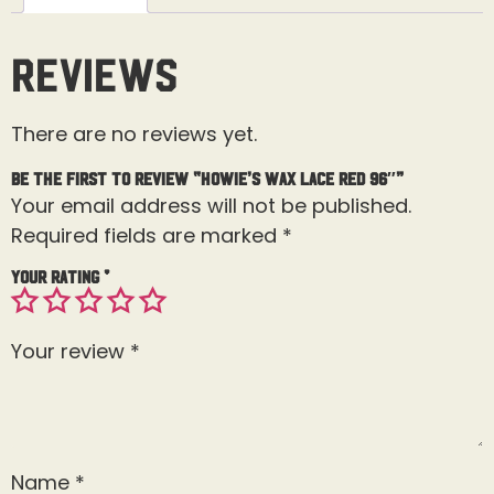
Reviews
There are no reviews yet.
Be the first to review “Howie’s Wax Lace Red 96″”
Your email address will not be published.
Required fields are marked
*
Your rating
*
Your review
*
Name
*