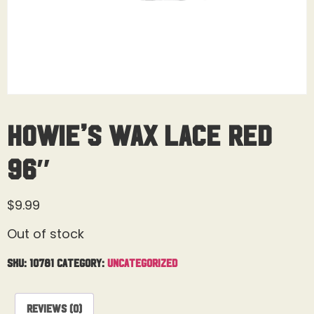
Howie’s Wax Lace Red
96″
$
9.99
Out of stock
SKU:
10781
Category:
Uncategorized
Reviews (0)