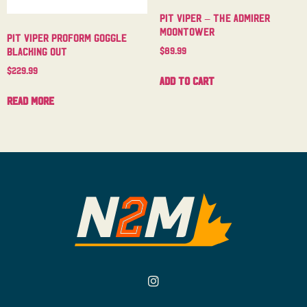
Pit Viper – The Admirer
Moontower
Pit Viper Proform Goggle
$
89.99
Blacking Out
$
229.99
Add to cart
Read more