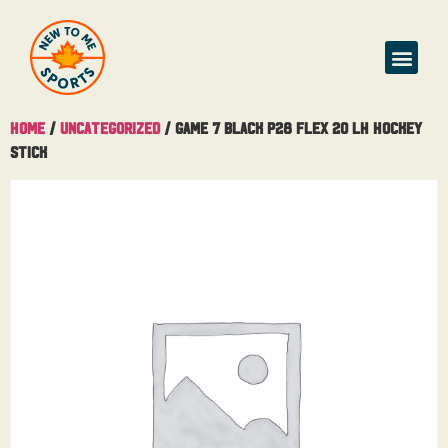
Home
/
Uncategorized
/ Game 7 Black P28 Flex 20 LH Hockey
Stick