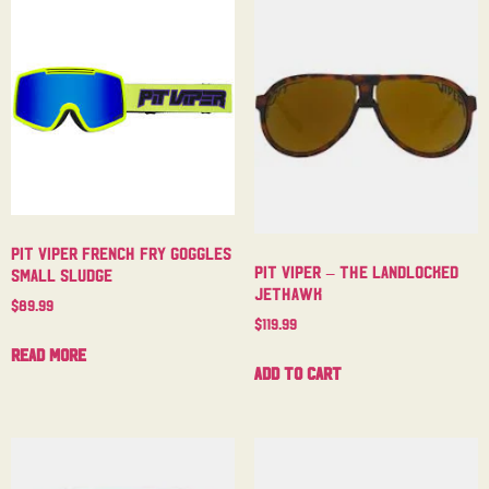
Pit Viper French Fry Goggles
Pit Viper – The Landlocked
Small Sludge
Jethawk
$
89.99
$
119.99
Read more
Add to cart