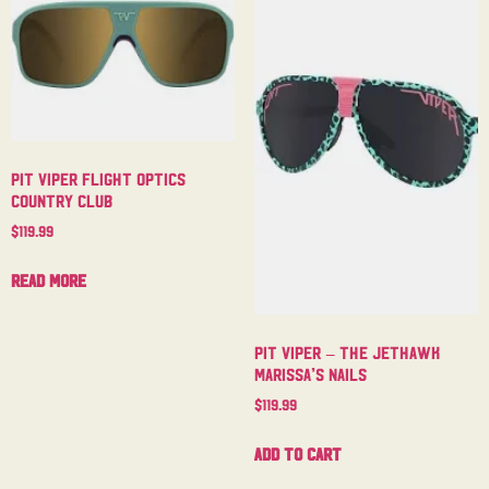
Pit Viper Flight Optics
Country Club
$
119.99
Read more
Pit Viper – The Jethawk
Marissa’s Nails
$
119.99
Add to cart