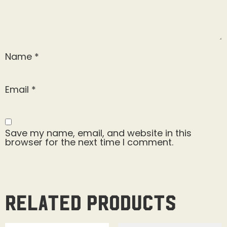
Name
*
Email
*
Save my name, email, and website in this
browser for the next time I comment.
Related products