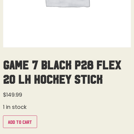
Game 7 Black P28 Flex
20 LH Hockey Stick
$
149.99
1 in stock
Add to cart