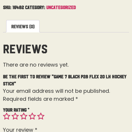
SKU:
16482
Category:
Uncategorized
Reviews (0)
Reviews
There are no reviews yet.
Be the first to review “Game 7 Black P28 Flex 20 LH Hockey
Stick”
Your email address will not be published.
Required fields are marked
*
Your rating
*
Your review
*