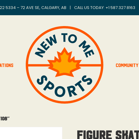
22 5334 – 72 AVE SE, CALGARY, AB
|
CALL US TODAY: +
1 587.327.8163
ations
Community
 108″
Figure Ska