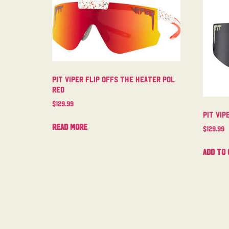
Pit Viper Flip Offs The Heater Pol
Red
$
129.99
Pit Vip
Read more
$
129.99
Add to 