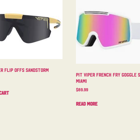
er Flip Offs Sandstorm
Pit Viper French Fry Goggle 
Miami
$
89.99
cart
Read more