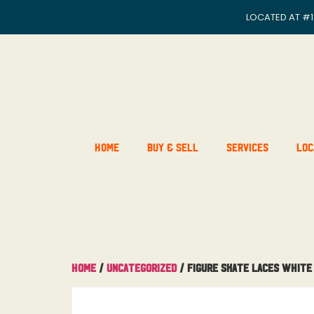
LOCATED AT
#1
Home
Buy & Sell
Services
Loc
Home
/
Uncategorized
/ Figure Skate Laces White