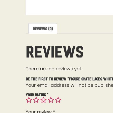
Reviews (0)
Reviews
There are no reviews yet.
Be the first to review “Figure Skate Laces Whit
Your email address will not be publishe
Your rating
*
Your review
*