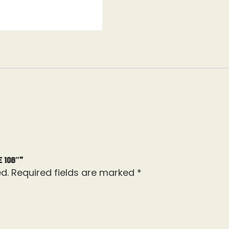
e 108″”
d.
Required fields are marked
*