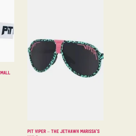
Small
Pit Viper – The Jethawk Marissa’s