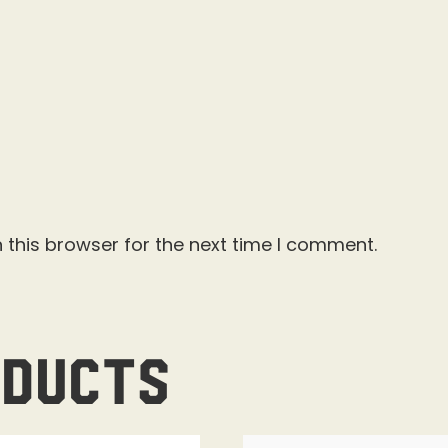
 this browser for the next time I comment.
oducts