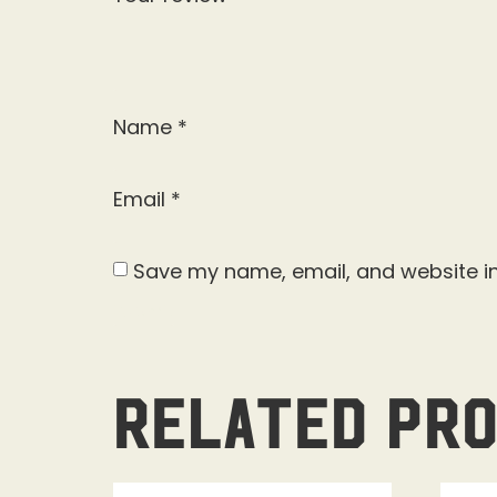
Name
*
Email
*
Save my name, email, and website in
Related pr