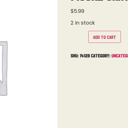
$
5.99
2 in stock
Add to cart
SKU:
14129
Category:
Uncateg