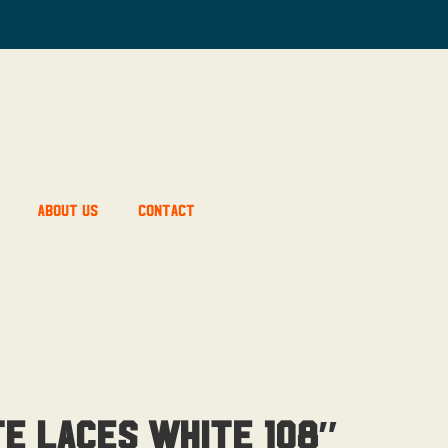
About Us
Contact
te Laces White 108″