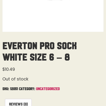
Everton Pro Sock
White Size 6 – 8
$
10.49
Out of stock
SKU:
12051
Category:
Uncategorized
Reviews (0)