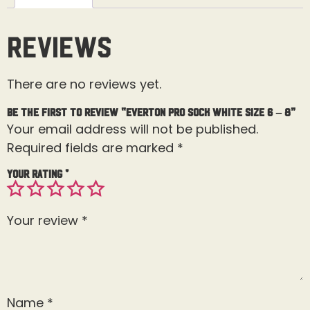
Reviews
There are no reviews yet.
Be the first to review “Everton Pro Sock White Size 6 – 8”
Your email address will not be published.
Required fields are marked
*
Your rating
*
Your review
*
Name
*