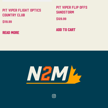
Pit Viper Flip Offs
Pit Viper Flight Optics
Sandstorm
Country Club
$
129.99
$
119.99
Add to cart
Read more