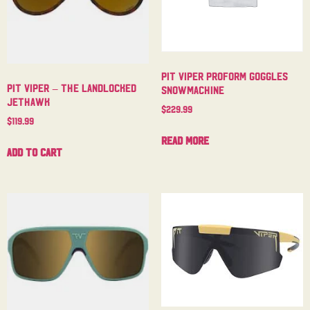
Pit Viper Proform Goggles
Pit Viper – The Landlocked
Snowmachine
Jethawk
$
229.99
$
119.99
Read more
Add to cart