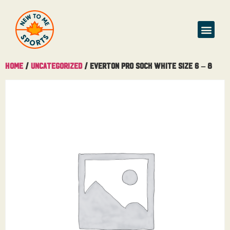
Home
/
Uncategorized
/ Everton Pro Sock White Size 6 – 8