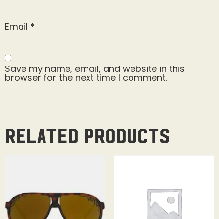
Email
*
Save my name, email, and website in this
browser for the next time I comment.
Related products