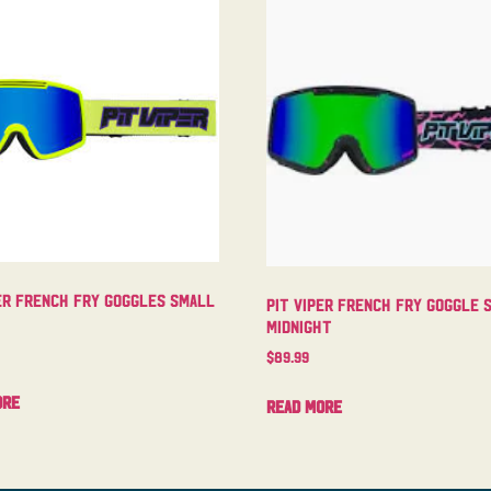
er French Fry Goggles Small
Pit Viper French Fry Goggle 
Midnight
$
89.99
ore
Read more