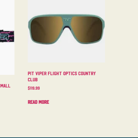
Pit Viper Flight Optics Country
Club
Small
$
119.99
Read more