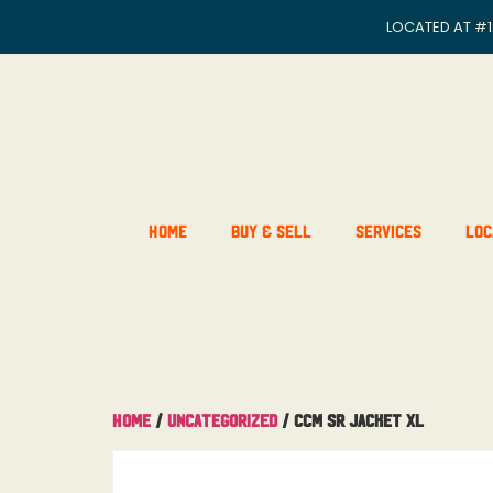
LOCATED AT
#1
Home
Buy & Sell
Services
Loc
Home
/
Uncategorized
/ CCM SR Jacket XL