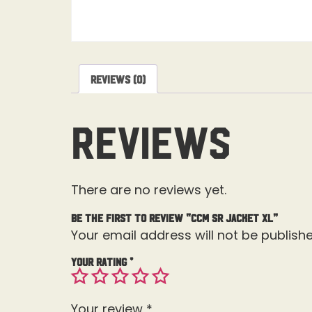
Reviews (0)
Reviews
There are no reviews yet.
Be the first to review “CCM SR Jacket XL”
Your email address will not be publishe
Your rating
*
Your review
*