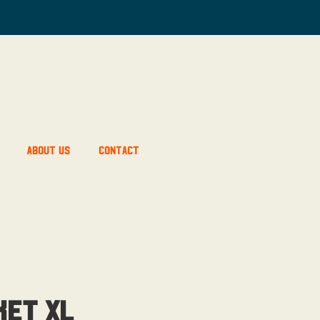
About Us
Contact
ket XL