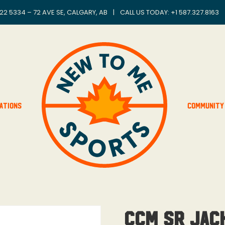
22 5334 – 72 AVE SE, CALGARY, AB
|
CALL US TODAY: +
1 587.327.8163
ations
Community
CCM SR Jac