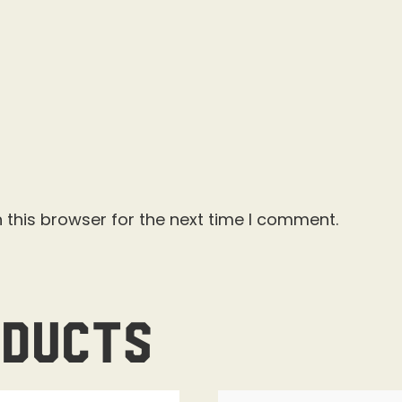
 this browser for the next time I comment.
oducts