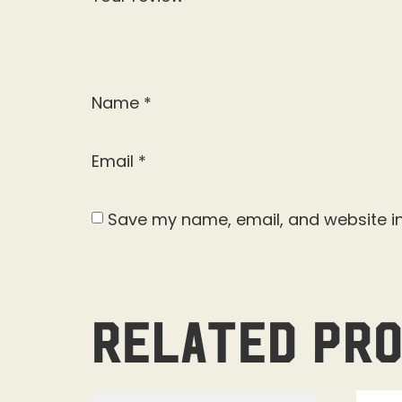
Name
*
Email
*
Save my name, email, and website in
Related pr