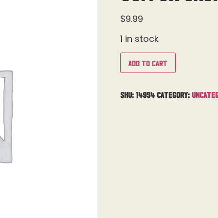
$
9.99
1 in stock
Add to cart
SKU:
14954
Category:
Uncateg