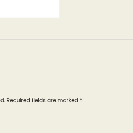
d.
Required fields are marked
*