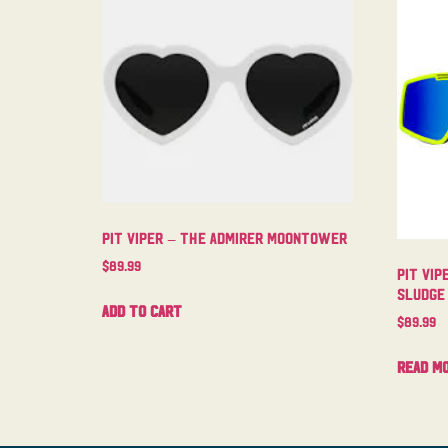
Pit Viper – The Admirer Moontower
$
89.99
Pit Vip
Sludge
Add to cart
$
89.99
Read m