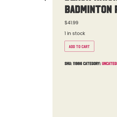
Badminton 
$
41.99
1 in stock
Add to cart
SKU:
11986
Category:
Uncateg