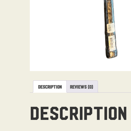
Description
Reviews (0)
Description