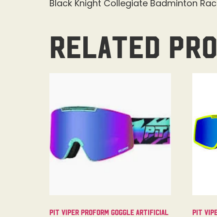
Black Knight Collegiate Badminton Ra
Related pr
Pit Viper Proform Goggle Artificial
Pit Vip