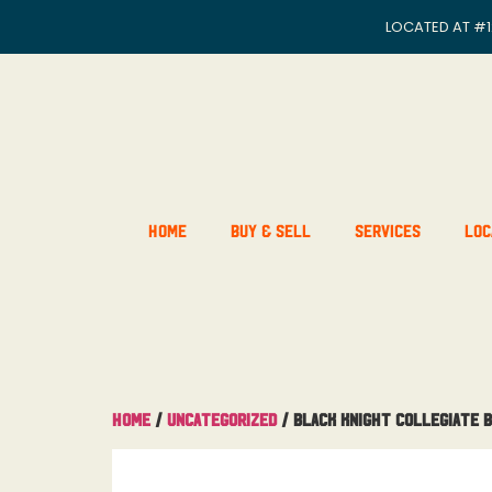
LOCATED AT
#1
Home
Buy & Sell
Services
Loc
Home
/
Uncategorized
/ Black Knight Collegiate 