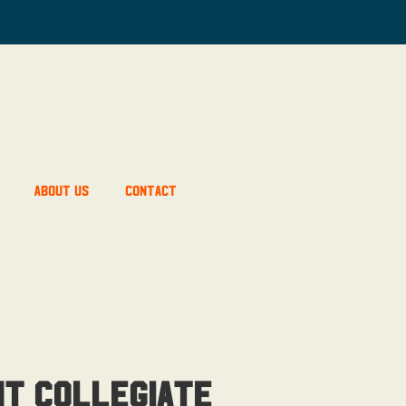
About Us
Contact
ht Collegiate