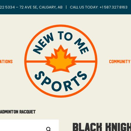
22 5334 – 72 AVE SE, CALGARY, AB
|
CALL US TODAY: +
1 587.327.8163
ations
Community
Badminton Racquet
Black Knig