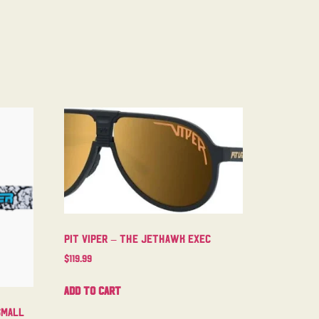
Pit Viper – The Jethawk Exec
$
119.99
Add to cart
Small