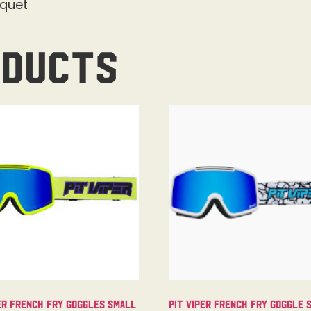
cquet
oducts
er French Fry Goggles Small
Pit Viper French Fry Goggle 