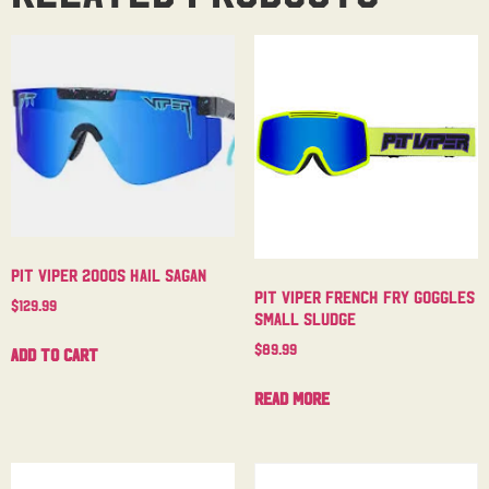
Pit Viper 2000s Hail Sagan
Pit Viper French Fry Goggles
$
129.99
Small Sludge
$
89.99
Add to cart
Read more