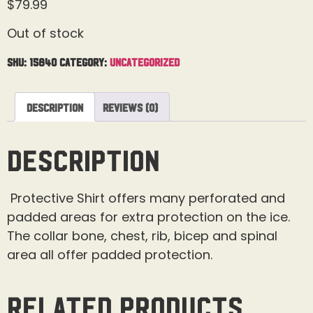
$
79.99
Out of stock
SKU:
15840
Category:
Uncategorized
Description
Reviews (0)
Description
Protective Shirt offers many perforated and
padded areas for extra protection on the ice.
The collar bone, chest, rib, bicep and spinal
area all offer padded protection.
Related products