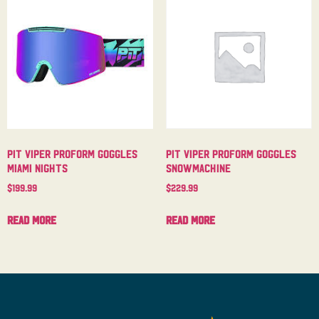
Pit Viper Proform Goggles
Pit Viper Proform Goggles
Miami Nights
Snowmachine
$
199.99
$
229.99
Read more
Read more