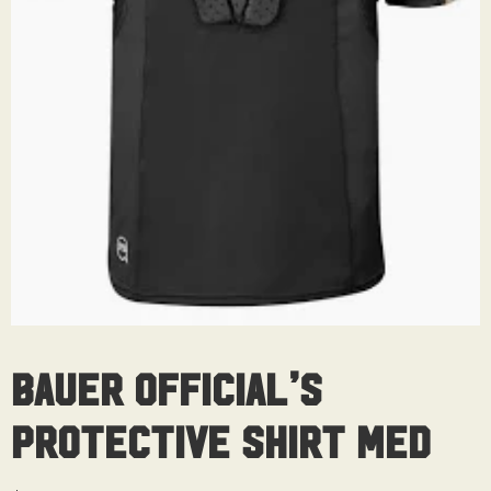
Bauer Official’s
Protective Shirt Med