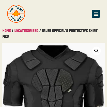
Home
/
Uncategorized
/ Bauer Official’s Protective Shirt
Med