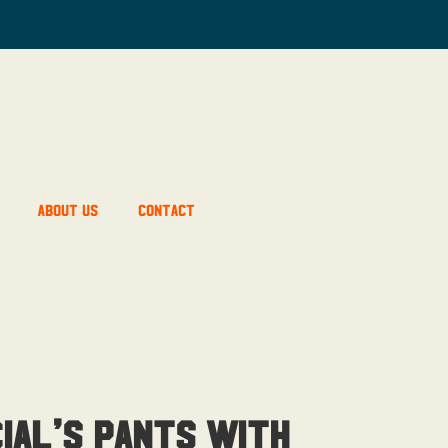
About Us
Contact
ial’s Pants With