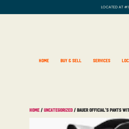
LOCATED AT
#1
Home
Buy & Sell
Services
Loc
Home
/
Uncategorized
/ Bauer Official’s Pants Wi