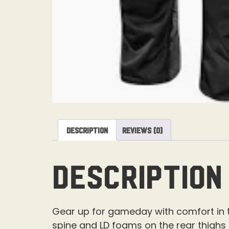
Description
Reviews (0)
Description
Gear up for gameday with comfort in th
spine and LD foams on the rear thighs f