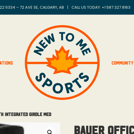
22 5334 – 72 AVE SE, CALGARY, AB
|
CALL US TODAY: +
1 587.327.8163
ations
Community
th Integrated Girdle Med
Bauer Offic