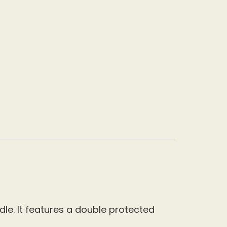
le. It features a double protected