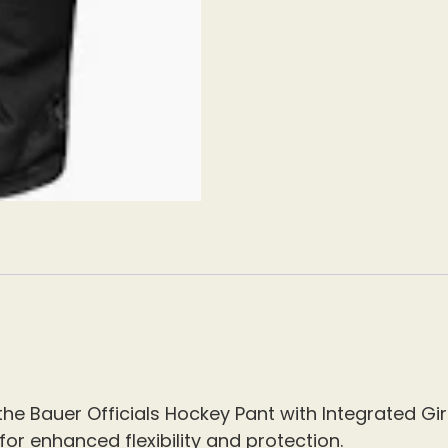
e Bauer Officials Hockey Pant with Integrated Gird
or enhanced flexibility and protection.