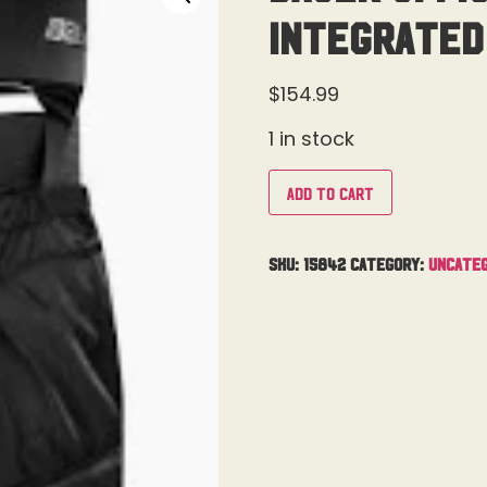
Integrated
$
154.99
1 in stock
Add to cart
SKU:
15842
Category:
Uncateg