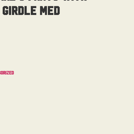
 Girdle Med
orized