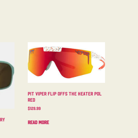
Pit Viper Flip Offs The Heater Pol
Red
$
129.99
try
Read more