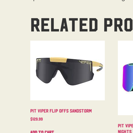
Related pr
Pit Viper Flip Offs Sandstorm
$
129.99
Pit Vip
Nights
Add to cart