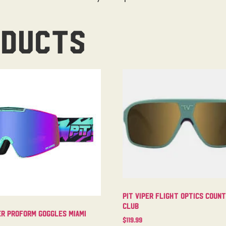
oducts
Pit Viper Flight Optics Coun
Club
er Proform Goggles Miami
$
119.99