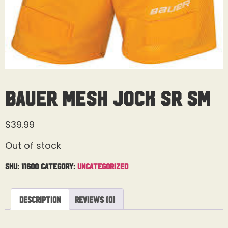
Bauer Mesh Jock Sr Sm
$
39.99
Out of stock
SKU:
11600
Category:
Uncategorized
Description
Reviews (0)