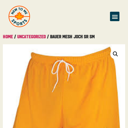
Home
/
Uncategorized
/ Bauer Mesh Jock Sr Sm