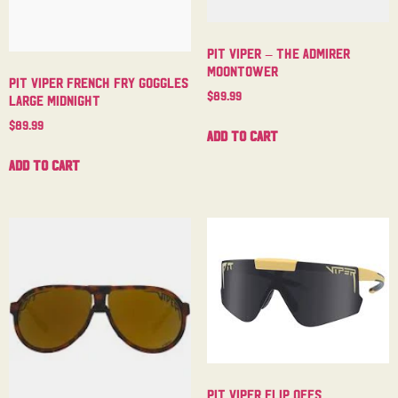
Pit Viper – The Admirer
Moontower
Pit Viper French Fry Goggles
$
89.99
Large Midnight
$
89.99
Add to cart
Add to cart
Pit Viper Flip Offs