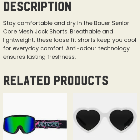
Description
Stay comfortable and dry in the Bauer Senior
Core Mesh Jock Shorts. Breathable and
lightweight, these loose fit shorts keep you cool
for everyday comfort. Anti-odour technology
ensures lasting freshness.
Related products