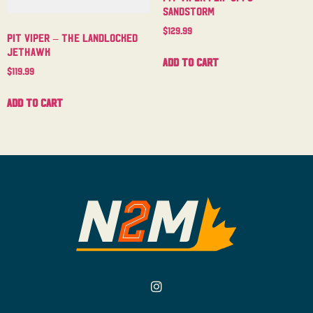
Sandstorm
$
129.99
Pit Viper – The Landlocked
Jethawk
Add to cart
$
119.99
Add to cart