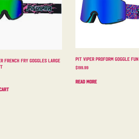
Pit Viper Proform Goggle Fun
er French Fry Goggles Large
ht
$
199.99
Read more
cart