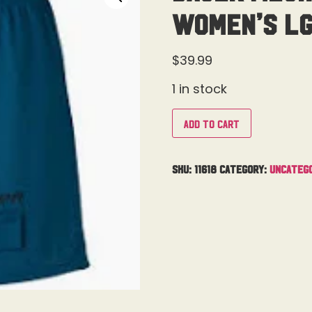
Women’s L
$
39.99
1 in stock
Add to cart
SKU:
11618
Category:
Uncateg