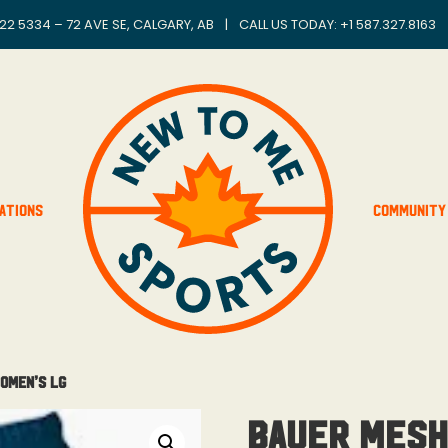
22 5334 – 72 AVE SE, CALGARY, AB
|
CALL US TODAY: +
1 587.327.8163
ations
Community
omen’s Lg
Bauer Mesh