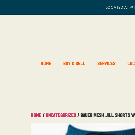
LOCATED AT
#1
Home
Buy & Sell
Services
Loc
Home
/
Uncategorized
/ Bauer Mesh Jill Shorts W