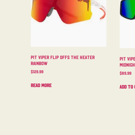
Pit Viper Flip Offs The Heater
Pit Vip
Rainbow
Midnig
$
129.99
$
89.99
Read more
Add to 