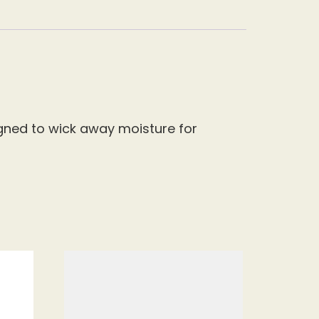
signed to wick away moisture for