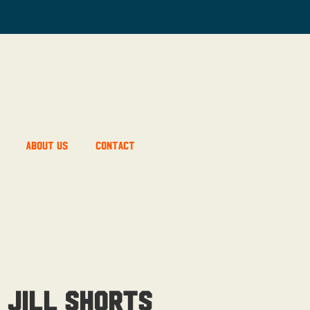
About Us
Contact
 Jill Shorts