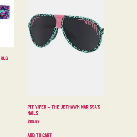
 Rug
Pit Viper – The Jethawk Marissa’s
Nails
$
119.99
Add to cart