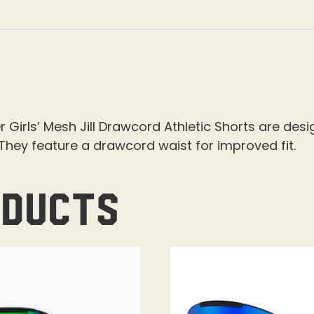
r Girls’ Mesh Jill Drawcord Athletic Shorts are de
hey feature a drawcord waist for improved fit.
oducts