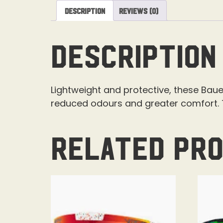
Description
Reviews (0)
Description
Lightweight and protective, these Baue
reduced odours and greater comfort. T
Related pr