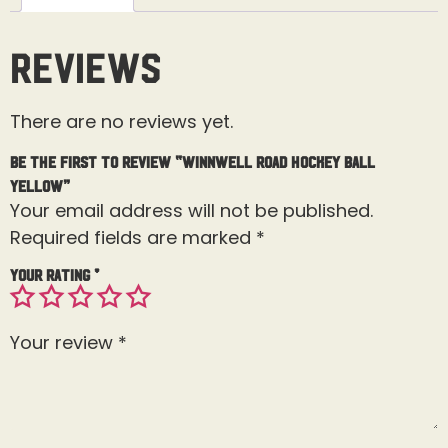
Reviews
There are no reviews yet.
Be the first to review “Winnwell Road Hockey Ball
Yellow”
Your email address will not be published.
Required fields are marked
*
Your rating
*
Your review
*