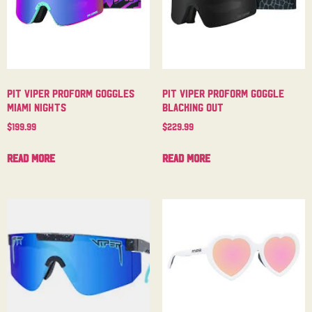
Pit Viper Proform Goggles
Pit Viper Proform Goggle
Miami Nights
Blacking Out
$
199.99
$
229.99
Read more
Read more