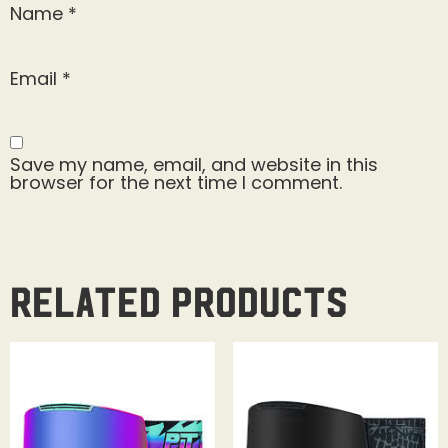
Name
*
Email
*
Save my name, email, and website in this
browser for the next time I comment.
Related products