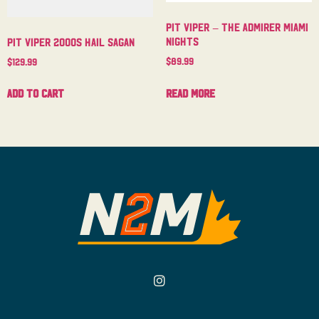
Pit Viper – The Admirer Miami
Nights
Pit Viper 2000s Hail Sagan
$
89.99
$
129.99
Read more
Add to cart