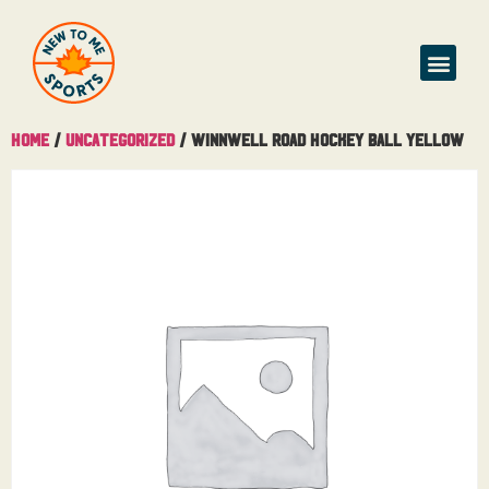
Home
/
Uncategorized
/ Winnwell Road Hockey Ball Yellow