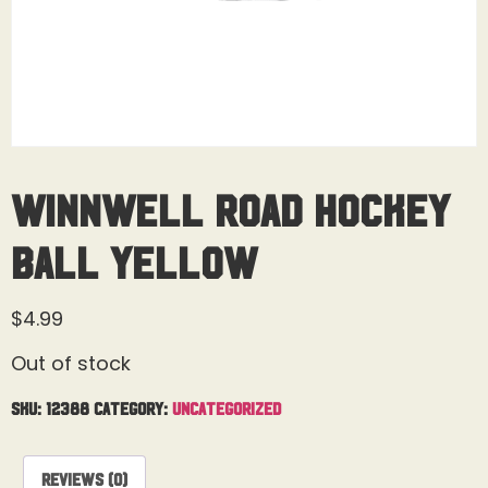
Winnwell Road Hockey
Ball Yellow
$
4.99
Out of stock
SKU:
12388
Category:
Uncategorized
Reviews (0)