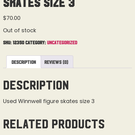
Skates Size 3
$
70.00
Out of stock
SKU:
12350
Category:
Uncategorized
Description
Reviews (0)
Description
Used Winnwell figure skates size 3
Related products