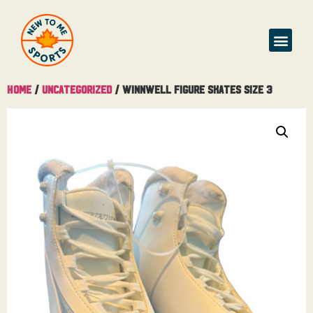
Buy & Sell
Home
/
Uncategorized
/ Winnwell Figure Skates Size 3