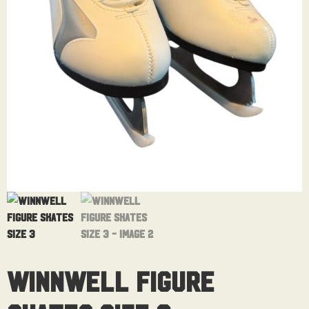
Winnwell Figure