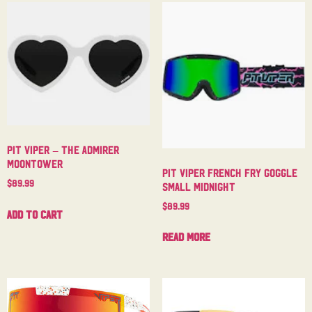
Pit Viper – The Admirer
Moontower
Pit Viper French Fry Goggle
$
89.99
Small Midnight
$
89.99
Add to cart
Read more