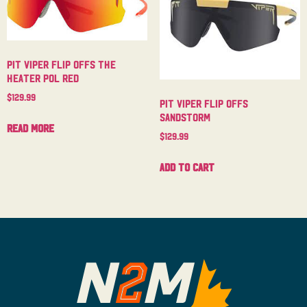
Pit Viper Flip Offs The
Heater Pol Red
$
129.99
Pit Viper Flip Offs
Sandstorm
Read more
$
129.99
Add to cart