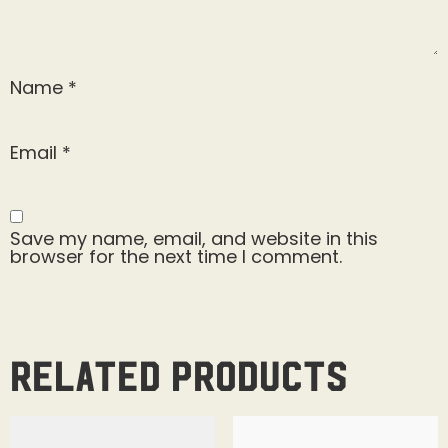
Name
*
Email
*
Save my name, email, and website in this
browser for the next time I comment.
Related products