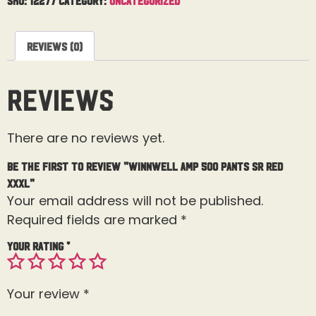
Reviews (0)
Reviews
There are no reviews yet.
Be the first to review “Winnwell AMP 500 Pants Sr Red
XXXL”
Your email address will not be published.
Required fields are marked
*
Your rating
*
Your review
*