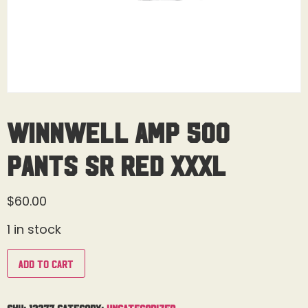
Winnwell AMP 500
Pants Sr Red XXXL
$
60.00
1 in stock
Add to cart
SKU:
12277
Category:
Uncategorized