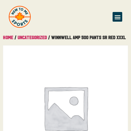
Home
/
Uncategorized
/ Winnwell AMP 500 Pants Sr Red XXXL