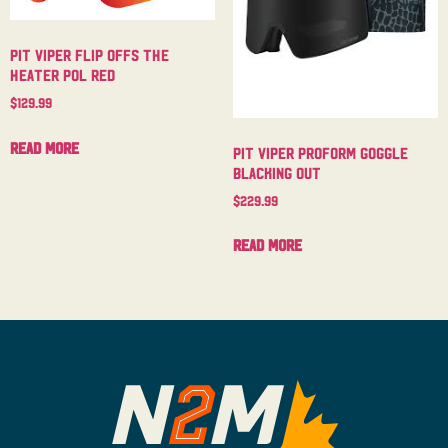
Pit Viper Flip Offs The
Heater Pol Red
$
129.99
Read more
Pit Viper Proform Goggle
Blacking Out
$
229.99
Read more