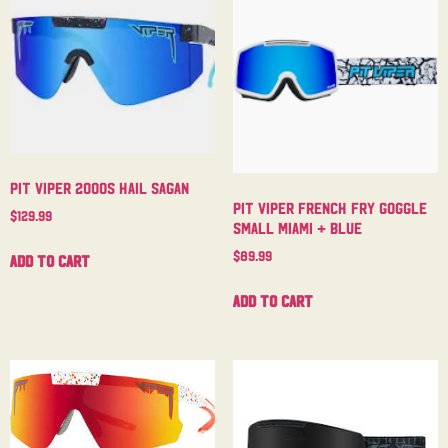
Pit Viper 2000s Hail Sagan
Pit Viper French Fry Goggle
$
129.99
Small Miami + Blue
$
89.99
Add to cart
Add to cart