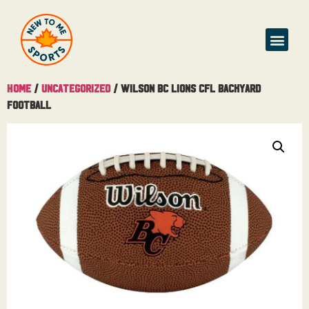
Home
/
Uncategorized
/ Wilson BC Lions CFL Backyard
Football