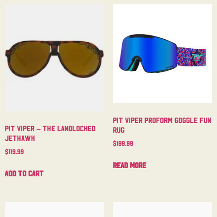
Pit Viper Proform Goggle Fun
Pit Viper – The Landlocked
Rug
Jethawk
$
199.99
$
119.99
Read more
Add to cart