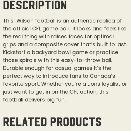
Description
This Wilson football is an authentic replica of
the official CFL game ball. it looks and feels like
the real thing with raised laces for optimal
grips and a composite cover that’s built to last.
Kickstart a backyard bowl game or practice
those spirals with this easy-to-throw ball.
Durable enough for casual games it’s the
perfect way to introduce fans to Canada’s
favorite sport. Whether you’re a Lions loyalist or
just want to get in on the CFL action, this
football delivers big fun.
Related products