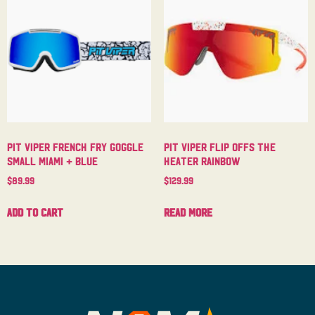
Pit Viper French Fry Goggle
Pit Viper Flip Offs The
Small Miami + Blue
Heater Rainbow
$
89.99
$
129.99
Add to cart
Read more