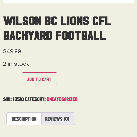
Wilson BC Lions CFL
Backyard Football
$
49.99
2 in stock
Add to cart
SKU:
13510
Category:
Uncategorized
Description
Reviews (0)