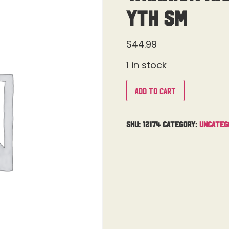
Yth Sm
$
44.99
1 in stock
Add to cart
SKU:
12174
Category:
Uncateg