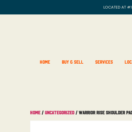
LOCATED AT
#1
Home
Buy & Sell
Services
Loc
Home
/
Uncategorized
/ Warrior Rise Shoulder Pa