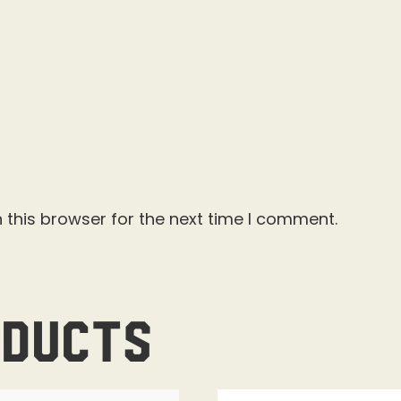
 this browser for the next time I comment.
oducts