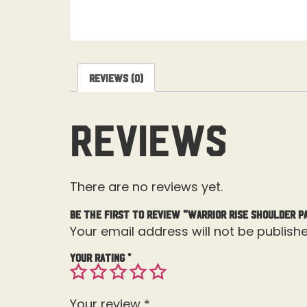
Reviews (0)
Reviews
There are no reviews yet.
Be the first to review “Warrior Rise Shoulder P
Your email address will not be publishe
Your rating
*
Your review
*