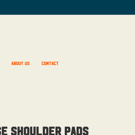
About Us
Contact
se Shoulder Pads