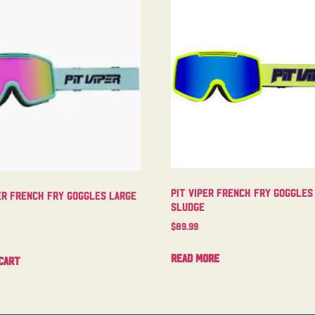
Pit Viper French Fry Goggles
er French Fry Goggles Large
Sludge
$
89.99
Read more
cart