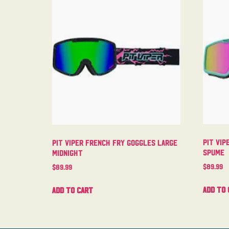
Pit Vip
Pit Viper French Fry Goggles Large
Spume
Midnight
$
89.99
$
89.99
Add to 
Add to cart