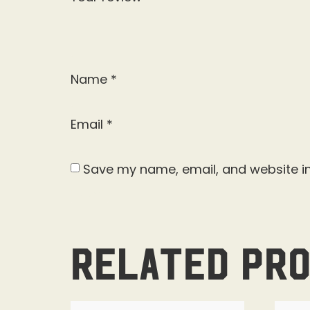
Name
*
Email
*
Save my name, email, and website in
Related pr