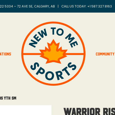
22 5334 – 72 AVE SE, CALGARY, AB
|
CALL US TODAY: +
1 587.327.8163
ations
Community
ds Yth Sm
Warrior Ri