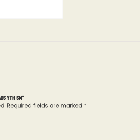
ads Yth Sm”
d.
Required fields are marked
*