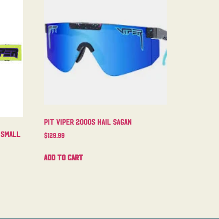
Pit Viper 2000s Hail Sagan
 Small
$
129.99
Add to cart