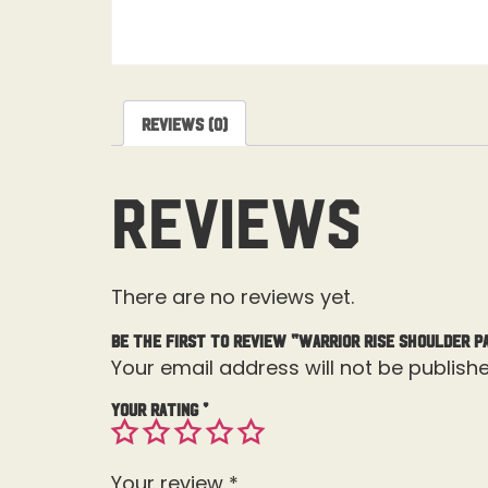
Reviews (0)
Reviews
There are no reviews yet.
Be the first to review “Warrior Rise Shoulder P
Your email address will not be publishe
Your rating
*
Your review
*