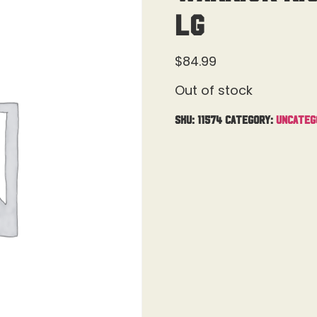
Lg
$
84.99
Out of stock
SKU:
11574
Category:
Uncateg