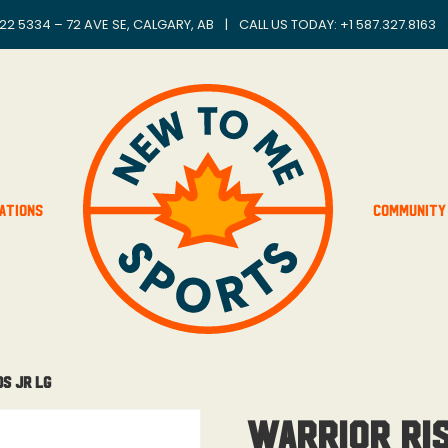
22 5334 – 72 AVE SE, CALGARY, AB
|
CALL US TODAY: +
1 587.327.8163
ations
Community
ds Jr Lg
Warrior Ri