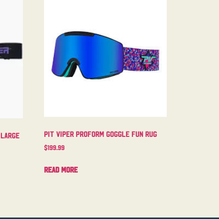
Pit Viper Proform Goggle Fun Rug
 Large
$
199.99
Read more