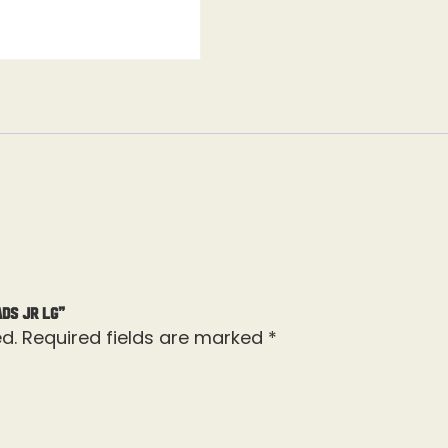
ads Jr Lg”
d.
Required fields are marked
*