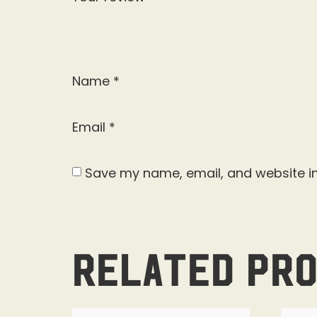
Name
*
Email
*
Save my name, email, and website in
Related pr