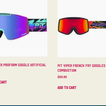
er Proform Goggle Artificial
Pit Viper French Fry Goggles
Combustion
$
89.99
cart
Add to cart