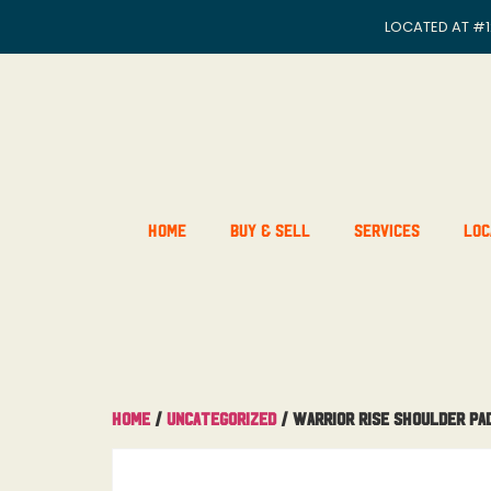
LOCATED AT
#1
Home
Buy & Sell
Services
Loc
Home
/
Uncategorized
/ Warrior Rise Shoulder Pa