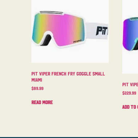
Pit Viper French Fry Goggle Small
Miami
Pit Vip
$
89.99
$
229.99
Read more
Add to 