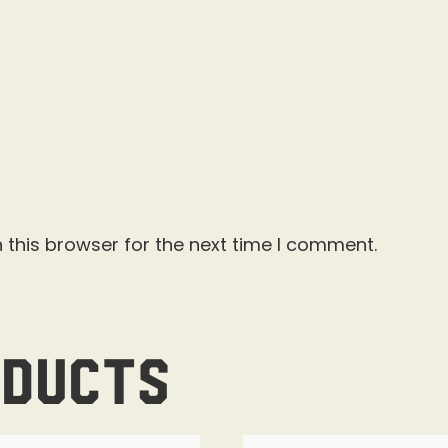
 this browser for the next time I comment.
oducts