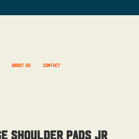
About Us
Contact
se Shoulder Pads Jr