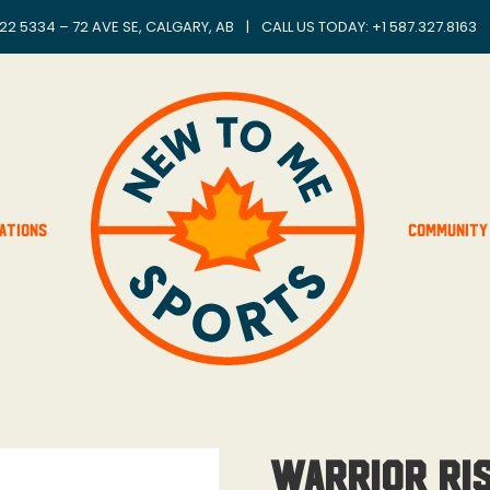
22 5334 – 72 AVE SE, CALGARY, AB
|
CALL US TODAY: +
1 587.327.8163
ations
Community
Warrior Ris