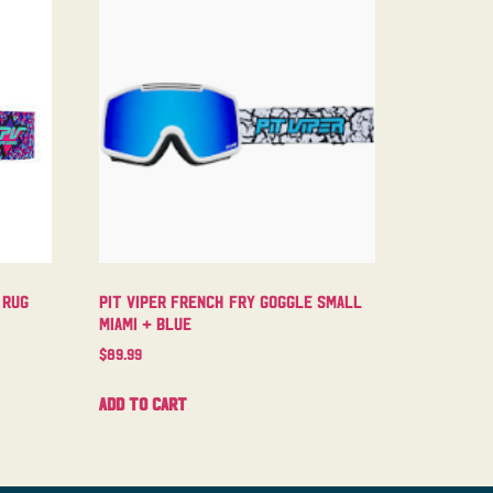
 Rug
Pit Viper French Fry Goggle Small
Miami + Blue
$
89.99
Add to cart