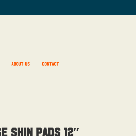
About Us
Contact
e Shin Pads 12″