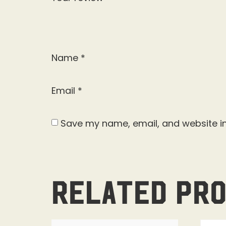
Name
*
Email
*
Save my name, email, and website in
Related pr