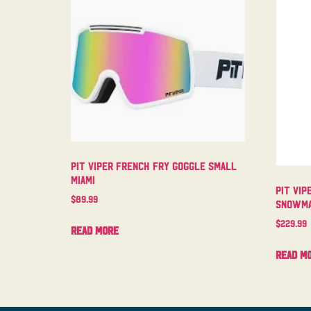
Pit Viper French Fry Goggle Small
Miami
Pit Vip
$
89.99
Snowma
$
229.99
Read more
Read m