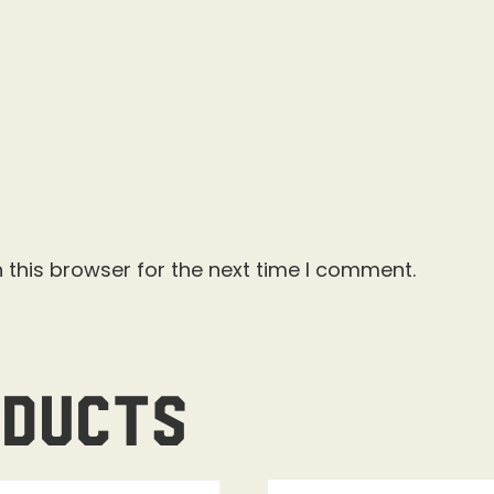
 this browser for the next time I comment.
oducts