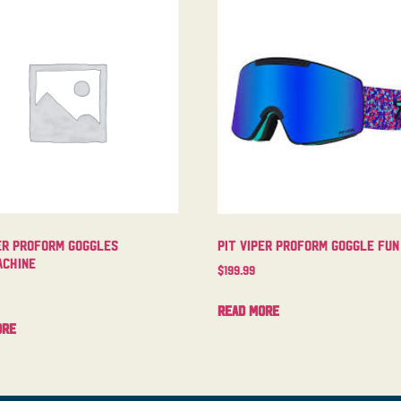
er Proform Goggles
Pit Viper Proform Goggle Fun
chine
$
199.99
Read more
ore