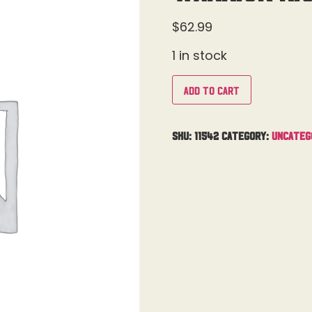
$
62.99
1 in stock
Add to cart
SKU:
11542
Category:
Uncateg