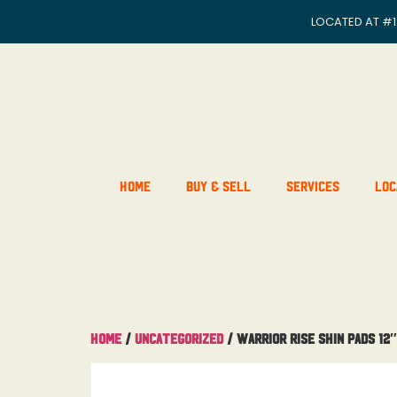
LOCATED AT
#1
Home
Buy & Sell
Services
Loc
Home
/
Uncategorized
/ Warrior Rise Shin Pads 12″