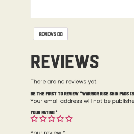
Reviews (0)
Reviews
There are no reviews yet.
Be the first to review “Warrior Rise Shin Pads 12
Your email address will not be publishe
Your rating
*
Your review
*