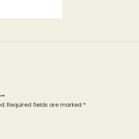
″”
d.
Required fields are marked
*