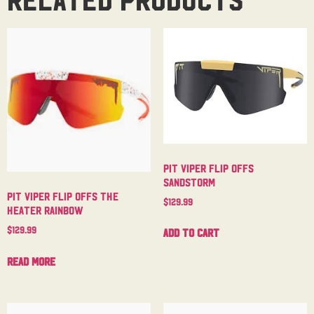
Pit Viper Flip Offs
Sandstorm
Pit Viper Flip Offs The
$
129.99
Heater Rainbow
$
129.99
Add to cart
Read more