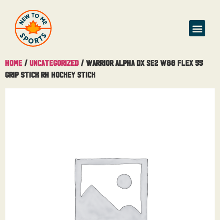
Home
/
Uncategorized
/ Warrior Alpha DX SE2 W88 Flex 55
Grip Stick RH Hockey Stick