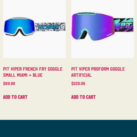
Pit Viper French Fry Goggle
Pit Viper Proform Goggle
Small Miami + Blue
Artificial
$
89.99
$
229.99
Add to cart
Add to cart