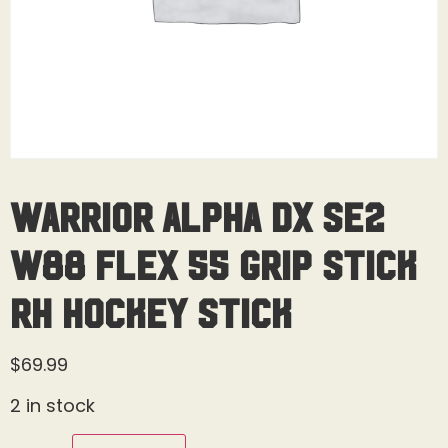
Warrior Alpha DX SE2
W88 Flex 55 Grip Stick
RH Hockey Stick
$
69.99
2 in stock