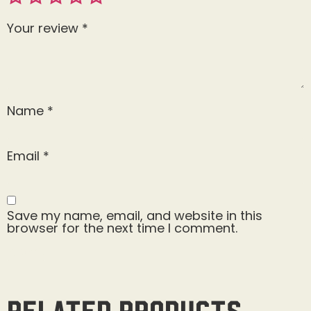
Your review
*
Name
*
Email
*
Save my name, email, and website in this
browser for the next time I comment.
Related products