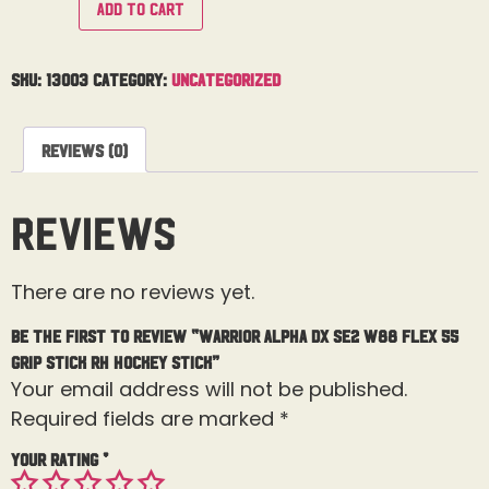
Add to cart
SKU:
13003
Category:
Uncategorized
Reviews (0)
Reviews
There are no reviews yet.
Be the first to review “Warrior Alpha DX SE2 W88 Flex 55
Grip Stick RH Hockey Stick”
Your email address will not be published.
Required fields are marked
*
Your rating
*