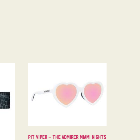
Pit Viper – The Admirer Miami Nights