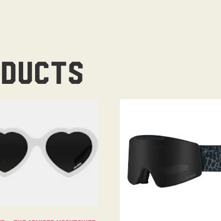
oducts