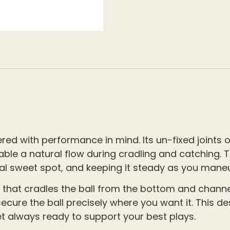
ed with performance in mind. Its un-fixed joints of
able a natural flow during cradling and catching. 
 ideal sweet spot, and keeping it steady as you mane
 that cradles the ball from the bottom and channels
cure the ball precisely where you want it. This de
t always ready to support your best plays.