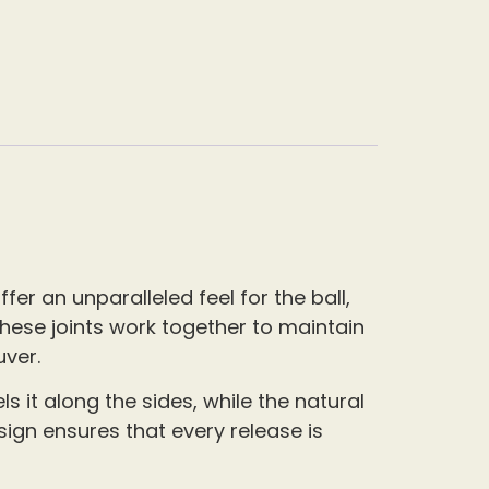
fer an unparalleled feel for the ball,
These joints work together to maintain
uver.
 it along the sides, while the natural
sign ensures that every release is