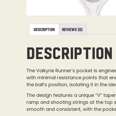
Description
Reviews (0)
Description
The Valkyrie Runner’s pocket is engineer
with minimal resistance points that en
the ball’s position, isolating it in the
The design features a unique “V” taper
ramp and shooting strings at the top se
smooth and consistent, with the pocke