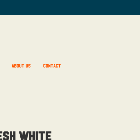
About Us
Contact
esh White