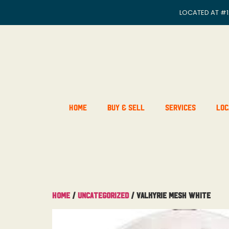
LOCATED AT
#1
Home
Buy & Sell
Services
Loc
Home
/
Uncategorized
/ Valkyrie Mesh White