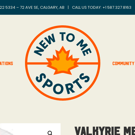
22 5334 – 72 AVE SE, CALGARY, AB
|
CALL US TODAY: +
1 587.327.8163
ations
Community
Valkyrie M