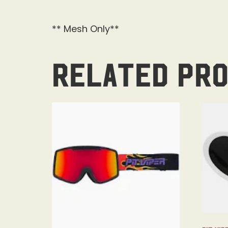
** Mesh Only**
Related pr