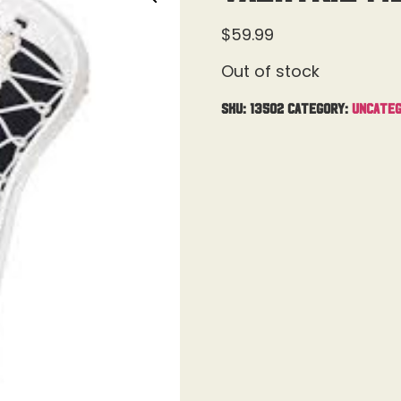
$
59.99
Out of stock
SKU:
13502
Category:
Uncateg