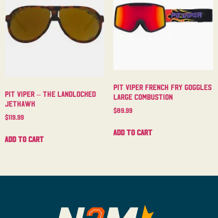
Pit Viper French Fry Goggles
Pit Viper – The Landlocked
Large Combustion
Jethawk
$
89.99
$
119.99
Add to cart
Add to cart