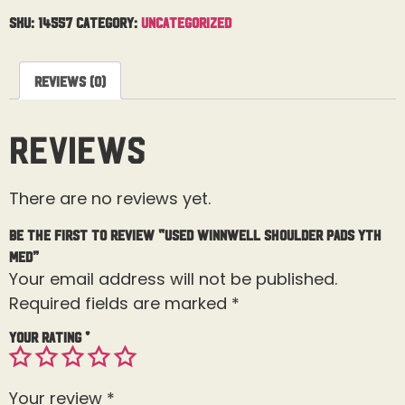
SKU:
14557
Category:
Uncategorized
Reviews (0)
Reviews
There are no reviews yet.
Be the first to review “Used Winnwell Shoulder Pads Yth
Med”
Your email address will not be published.
Required fields are marked
*
Your rating
*
Your review
*