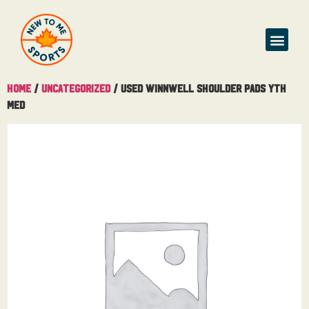
Home
/
Uncategorized
/ Used Winnwell Shoulder Pads Yth
Med