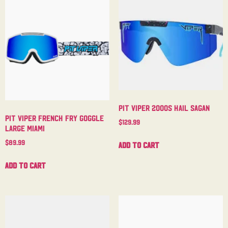
Pit Viper 2000s Hail Sagan
Pit Viper French Fry Goggle
$
129.99
Large Miami
$
89.99
Add to cart
Add to cart