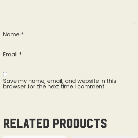
Name
*
Email
*
Save my name, email, and website in this
browser for the next time I comment.
Related products