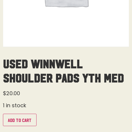
Used Winnwell
Shoulder Pads Yth Med
$
20.00
1 in stock
Add to cart