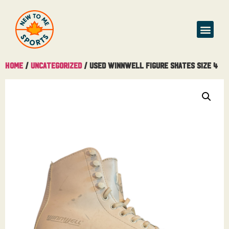
Home
/
Uncategorized
/ Used Winnwell Figure Skates Size 4