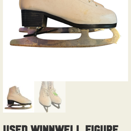
Used Winnwell Figure