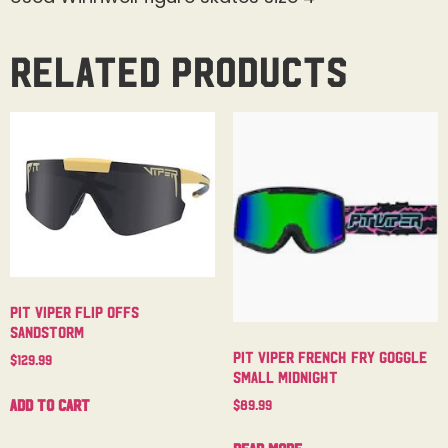
Related products
Pit Viper Flip Offs
Sandstorm
Pit Viper French Fry Goggle
$
129.99
Small Midnight
Add to cart
$
89.99