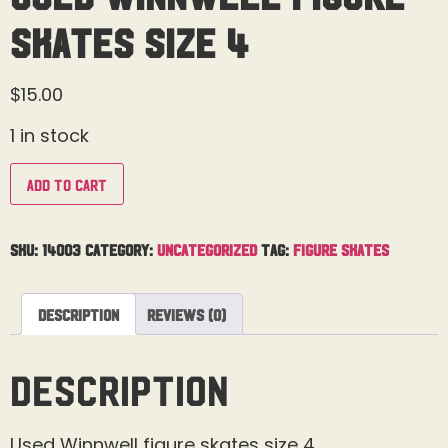
Skates Size 4
$
15.00
1 in stock
Add to cart
SKU:
14003
Category:
Uncategorized
Tag:
Figure Skates
Description
Reviews (0)
Description
Used Winnwell figure skates size 4