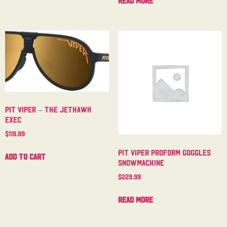
Read more
Pit Viper – The Jethawk
Exec
$
119.99
Pit Viper Proform Goggles
Add to cart
Snowmachine
$
229.99
Read more