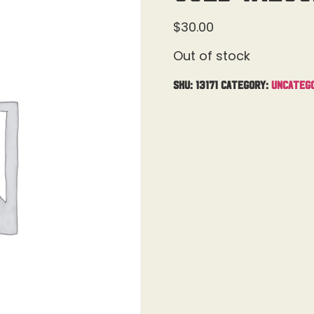
$
30.00
Out of stock
SKU:
13171
Category:
Uncateg