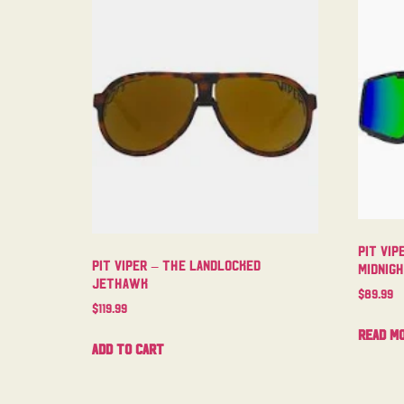
Pit Vip
Pit Viper – The Landlocked
Midnig
Jethawk
$
89.99
$
119.99
Read m
Add to cart