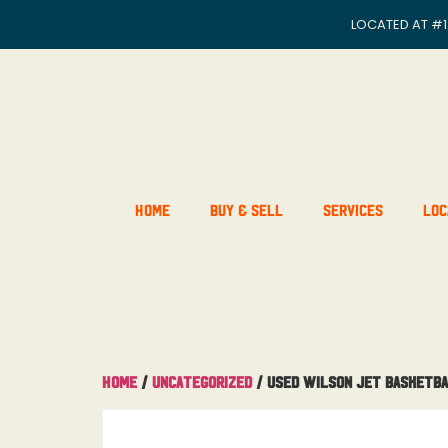
LOCATED AT
#1
Home
Buy & Sell
Services
Loc
Home
/
Uncategorized
/ Used Wilson Jet Basketb