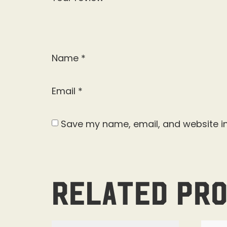
Name
*
Email
*
Save my name, email, and website in
Related pr