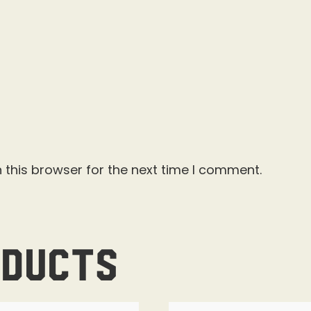
 this browser for the next time I comment.
oducts