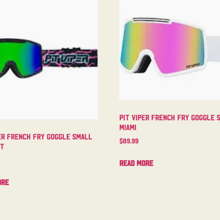
Pit Viper French Fry Goggle 
Miami
er French Fry Goggle Small
$
89.99
ht
Read more
ore