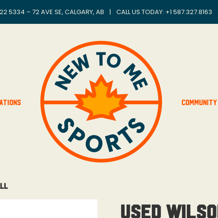
22 5334 – 72 AVE SE, CALGARY, AB
|
CALL US TODAY: +
1 587.327.8163
ations
Community
all
Used Wilso