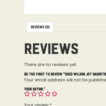
Reviews (0)
Reviews
There are no reviews yet.
Be the first to review “Used Wilson Jet Basket
Your email address will not be publishe
Your rating
*
Your review
*