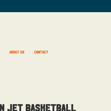
About Us
Contact
n Jet Basketball