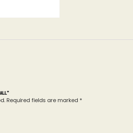
ball”
d.
Required fields are marked
*