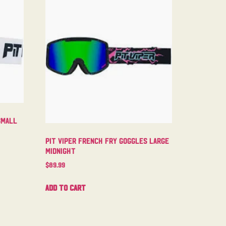
Small
Pit Viper French Fry Goggles Large
Midnight
$
89.99
Add to cart