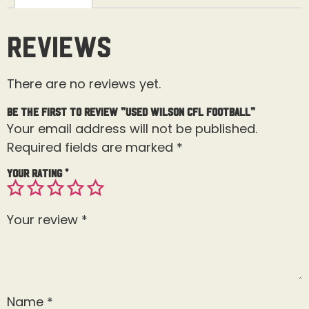
Reviews
There are no reviews yet.
Be the first to review “Used Wilson CFL Football”
Your email address will not be published.
Required fields are marked
*
Your rating
*
Your review
*
Name
*