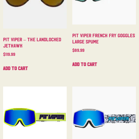
Pit Viper French Fry Goggles
Pit Viper – The Landlocked
Large Spume
Jethawk
$
89.99
$
119.99
Add to cart
Add to cart