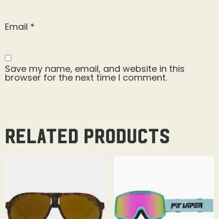
Email
*
Save my name, email, and website in this
browser for the next time I comment.
Related products