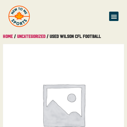
Home
/
Uncategorized
/ Used Wilson CFL Football