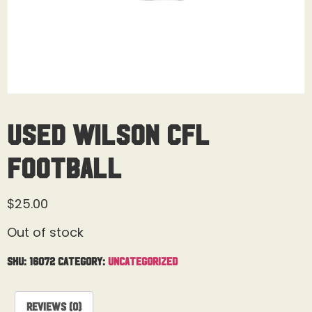
Used Wilson CFL
Football
$
25.00
Out of stock
SKU:
16072
Category:
Uncategorized
Reviews (0)