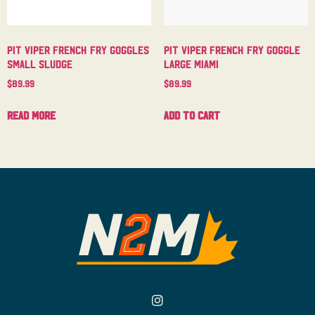
Pit Viper French Fry Goggles
Pit Viper French Fry Goggle
Small Sludge
Large Miami
$
89.99
$
89.99
Read more
Add to cart