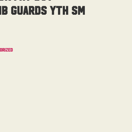
ib Guards Yth Sm
orized