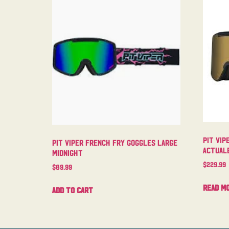
Pit Vip
Pit Viper French Fry Goggles Large
Actual
Midnight
$
229.99
$
89.99
Read m
Add to cart