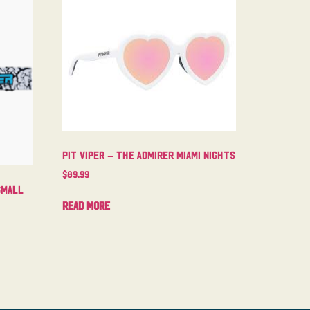
Pit Viper – The Admirer Miami Nights
$
89.99
Small
Read more