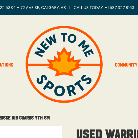
22 5334 – 72 AVE SE, CALGARY, AB
|
CALL US TODAY: +
1 587.327.8163
ations
Community
rosse Rib Guards Yth Sm
Used Warri