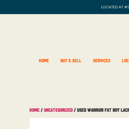
LOCATED AT
#1
Home
Buy & Sell
Services
Loc
Home
/
Uncategorized
/ Used Warrior Fat Boy Lac