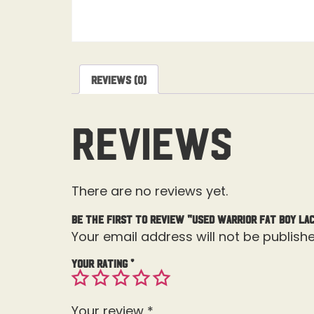
Reviews (0)
Reviews
There are no reviews yet.
Be the first to review “Used Warrior Fat Boy La
Your email address will not be publishe
Your rating
*
Your review
*