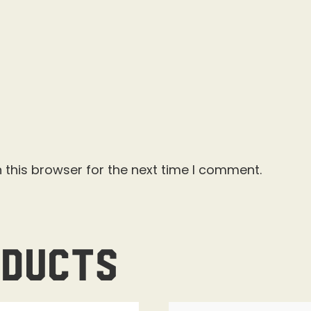
 this browser for the next time I comment.
oducts