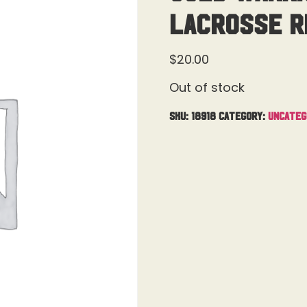
Lacrosse R
$
20.00
Out of stock
SKU:
18918
Category:
Uncateg