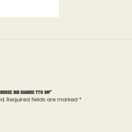
crosse Rib Guards Yth Sm”
d.
Required fields are marked
*