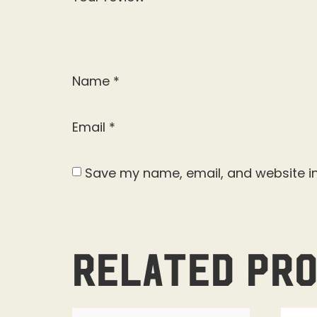
Name
*
Email
*
Save my name, email, and website in
Related pr