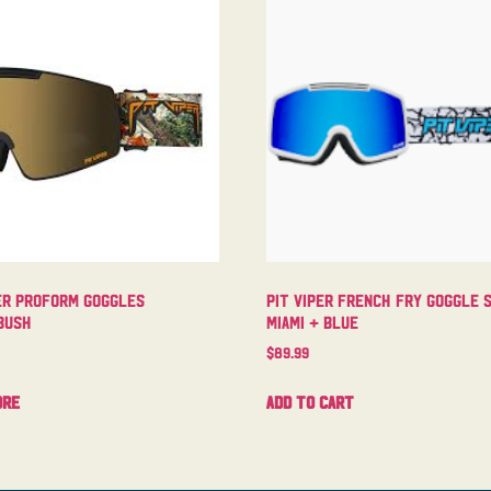
er Proform Goggles
Pit Viper French Fry Goggle 
bush
Miami + Blue
$
89.99
ore
Add to cart