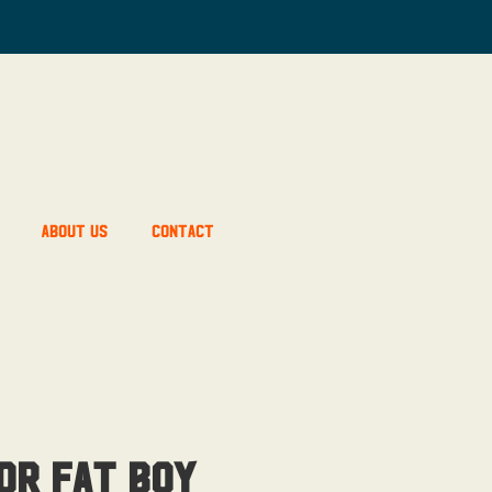
About Us
Contact
or Fat Boy