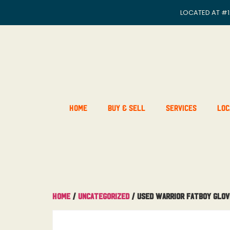
LOCATED AT
#1
Home
Buy & Sell
Services
Loc
Home
/
Uncategorized
/ Used Warrior Fatboy Glov