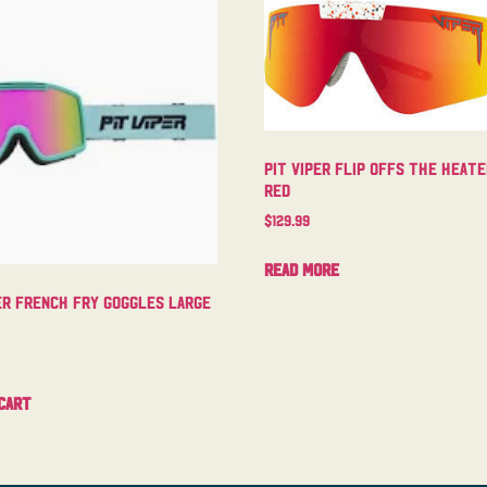
Pit Viper Flip Offs The Heat
Red
$
129.99
Read more
er French Fry Goggles Large
cart