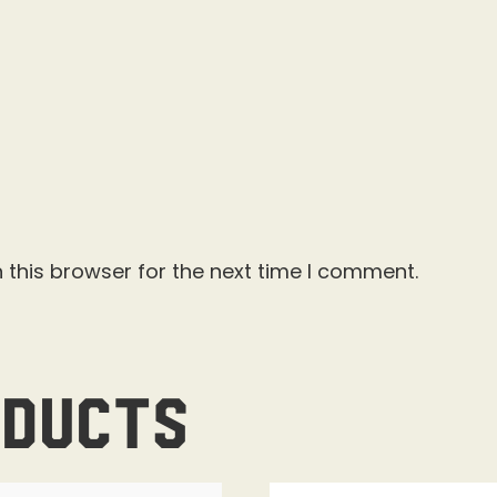
 this browser for the next time I comment.
oducts