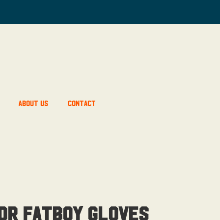
About Us
Contact
or Fatboy Gloves