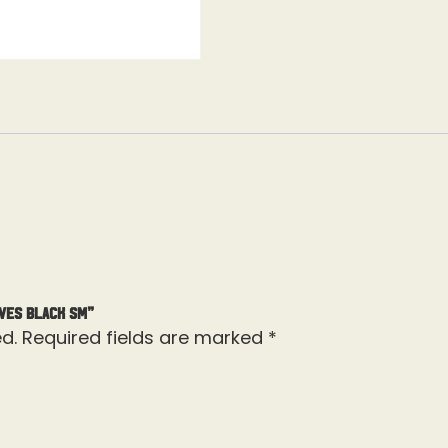
ves Black Sm”
d.
Required fields are marked
*