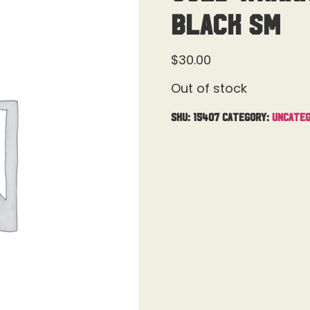
Black Sm
$
30.00
Out of stock
SKU:
15407
Category:
Uncateg