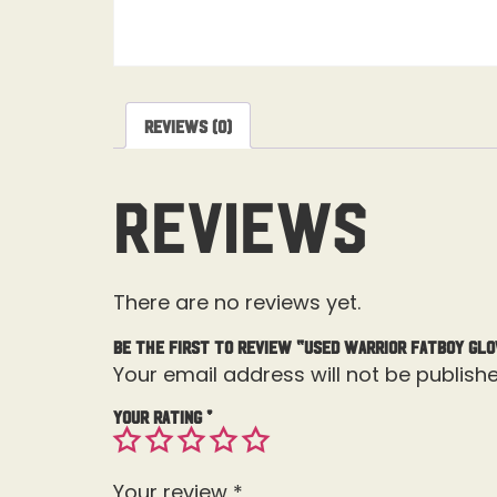
Reviews (0)
Reviews
There are no reviews yet.
Be the first to review “Used Warrior Fatboy Glo
Your email address will not be publishe
Your rating
*
Your review
*