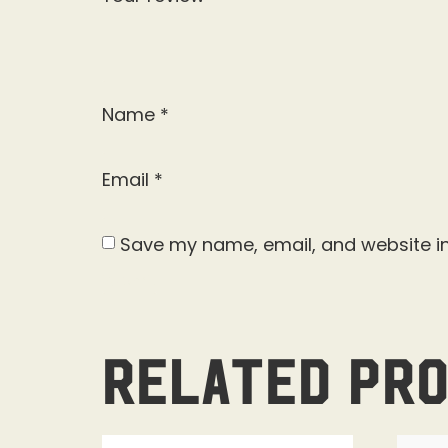
Name
*
Email
*
Save my name, email, and website in
Related pr