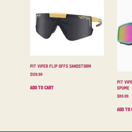
Pit Viper Flip Offs Sandstorm
$
129.99
Pit Vip
Add to cart
Spume
$
89.99
Add to 