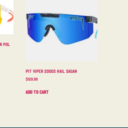
er Pol
Pit Viper 2000s Hail Sagan
$
129.99
Add to cart