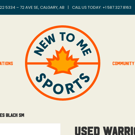
22 5334 – 72 AVE SE, CALGARY, AB
|
CALL US TODAY: +
1 587.327.8163
ations
Community
es Black Sm
Used Warri