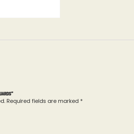
Guards”
d.
Required fields are marked
*