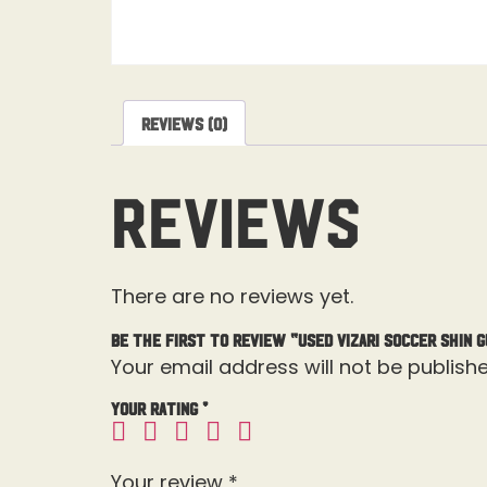
Reviews (0)
Reviews
There are no reviews yet.
Be the first to review “Used Vizari Soccer Shin 
Your email address will not be publishe
Your rating
*
Your review
*