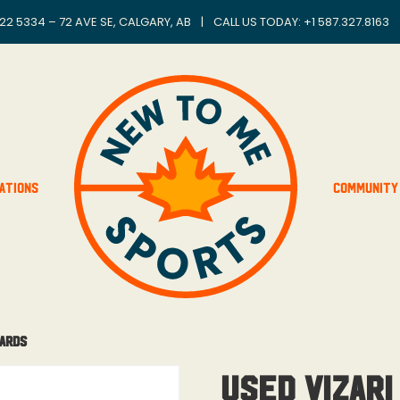
22 5334 – 72 AVE SE, CALGARY, AB
|
CALL US TODAY: +
1 587.327.8163
ations
Community
uards
Used Vizari