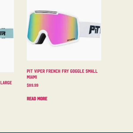
Pit Viper French Fry Goggle Small
Miami
 Large
$
89.99
Read more