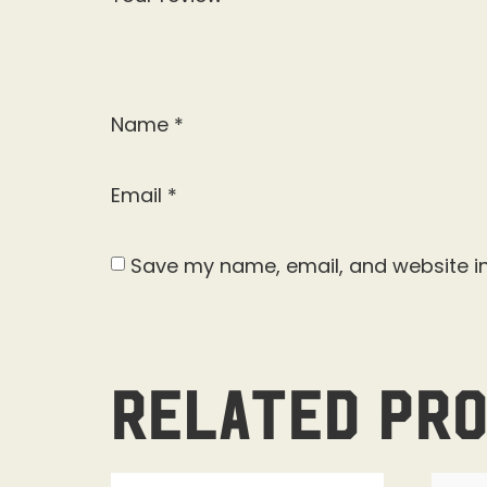
Name
*
Email
*
Save my name, email, and website in
Related pr