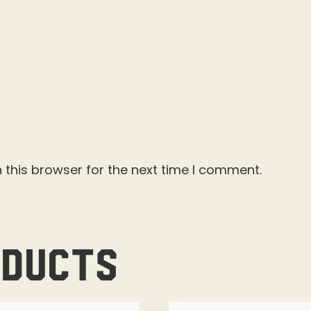
 this browser for the next time I comment.
oducts