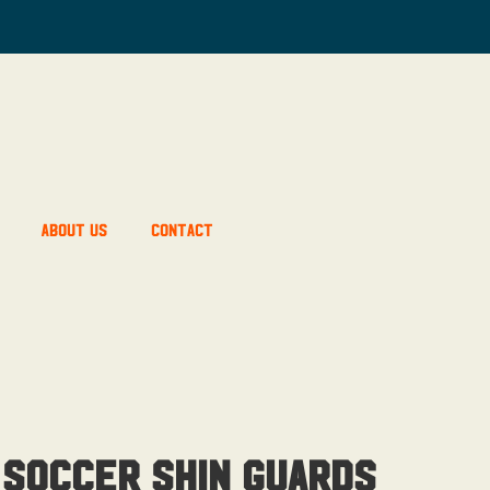
About Us
Contact
 Soccer Shin Guards