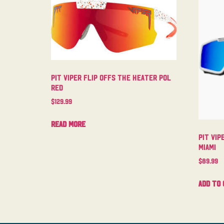
Pit Viper Flip Offs The Heater Pol
Red
$
129.99
Read more
Pit Vip
Miami
$
89.99
Add to 