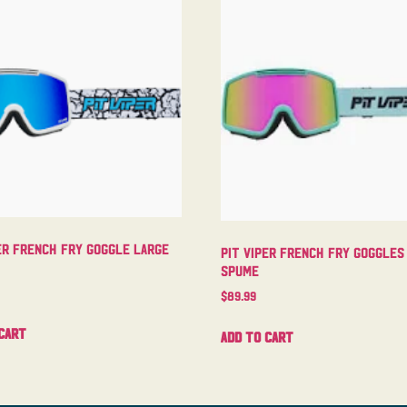
er French Fry Goggle Large
Pit Viper French Fry Goggles
Spume
$
89.99
cart
Add to cart