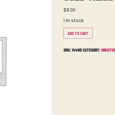
$
8.00
1 in stock
Add to cart
SKU:
14460
Category:
Uncateg