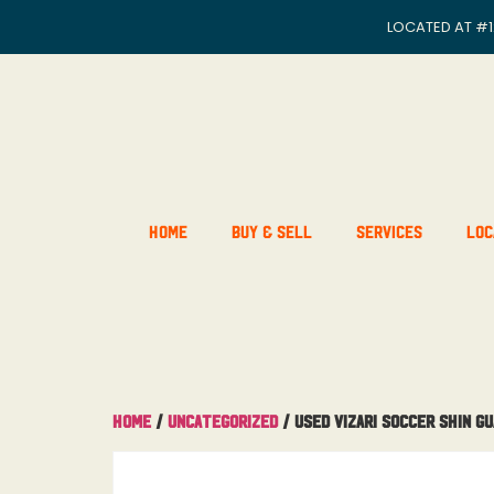
LOCATED AT
#1
Home
Buy & Sell
Services
Loc
Home
/
Uncategorized
/ Used Vizari Soccer Shin G