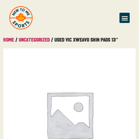
Home
/
Uncategorized
/ Used Vic Xweavo Shin Pads 13″