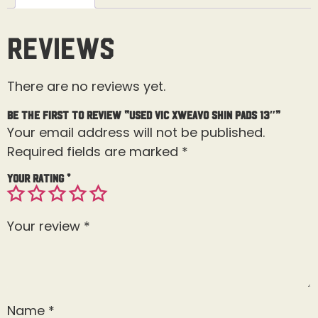
Reviews
There are no reviews yet.
Be the first to review “Used Vic Xweavo Shin Pads 13″”
Your email address will not be published.
Required fields are marked
*
Your rating
*
Your review
*
Name
*