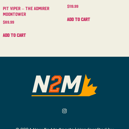
$
119.99
Pit Viper – The Admirer
Moontower
Add to cart
$
89.99
Add to cart