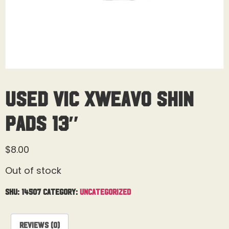
Used Vic Xweavo Shin
Pads 13″
$
8.00
Out of stock
SKU:
14507
Category:
Uncategorized
Reviews (0)