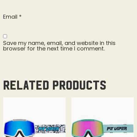
Email
*
Save my name, email, and website in this
browser for the next time I comment.
Related products