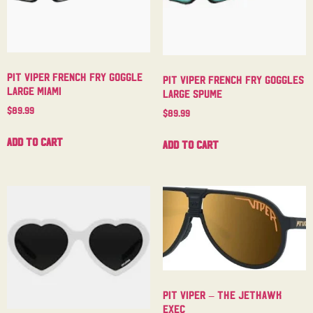
Pit Viper French Fry Goggle
Pit Viper French Fry Goggles
Large Miami
Large Spume
$
89.99
$
89.99
Add to cart
Add to cart
Pit Viper – The Jethawk
Exec