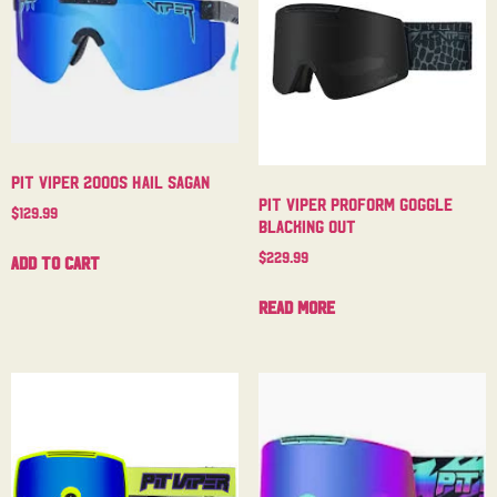
Pit Viper 2000s Hail Sagan
Pit Viper Proform Goggle
$
129.99
Blacking Out
$
229.99
Add to cart
Read more