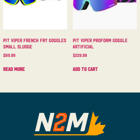
Pit Viper French Fry Goggles
Pit Viper Proform Goggle
Small Sludge
Artificial
$
89.99
$
229.99
Read more
Add to cart