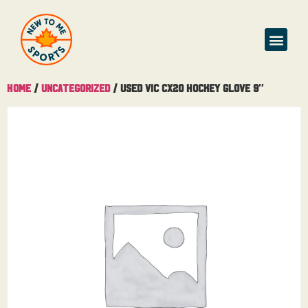
Home
/
Uncategorized
/ Used Vic CX20 Hockey Glove 9″