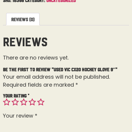
Reviews (0)
Reviews
There are no reviews yet.
Be the first to review “Used Vic CX20 Hockey Glove 9″”
Your email address will not be published.
Required fields are marked
*
Your rating
*
Your review
*