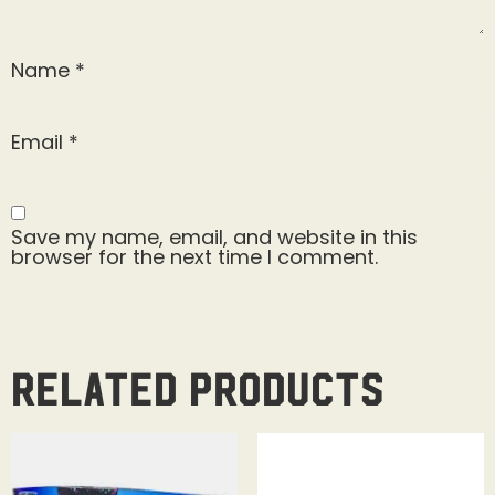
Name
*
Email
*
Save my name, email, and website in this
browser for the next time I comment.
Related products