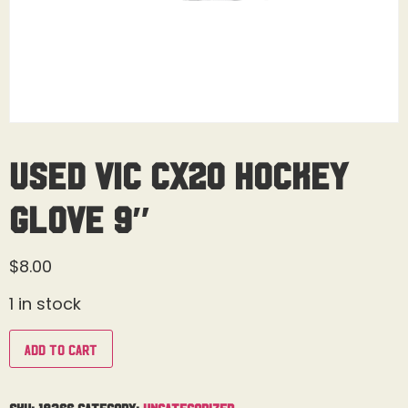
Used Vic CX20 Hockey
Glove 9″
$
8.00
1 in stock
Add to cart
SKU:
18366
Category:
Uncategorized