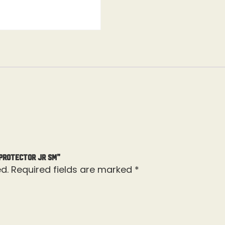
 Protector Jr Sm”
d.
Required fields are marked
*