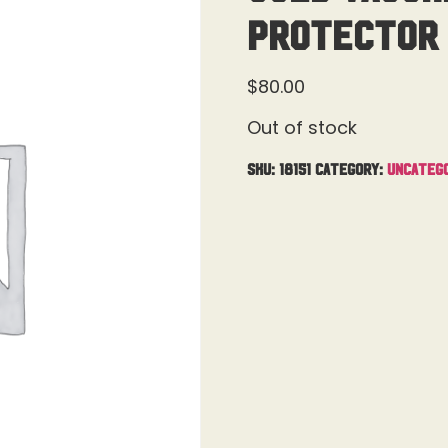
Protector 
$
80.00
Out of stock
SKU:
18151
Category:
Uncateg