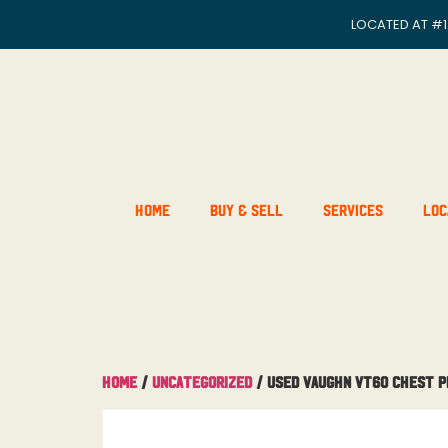
LOCATED AT
#1
Home
Buy & Sell
Services
Loc
Home
/
Uncategorized
/ Used Vaughn Vt60 Chest 