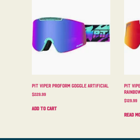
Pit Viper Proform Goggle Artificial
Pit Vip
Rainbo
$
229.99
$
129.99
Add to cart
Read m