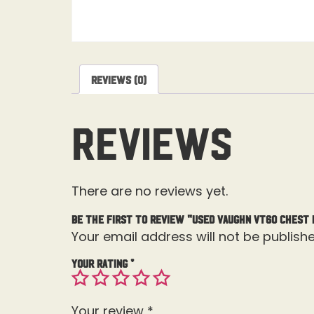
Reviews (0)
Reviews
There are no reviews yet.
Be the first to review “Used Vaughn Vt60 Chest
Your email address will not be publishe
Your rating
*
Your review
*