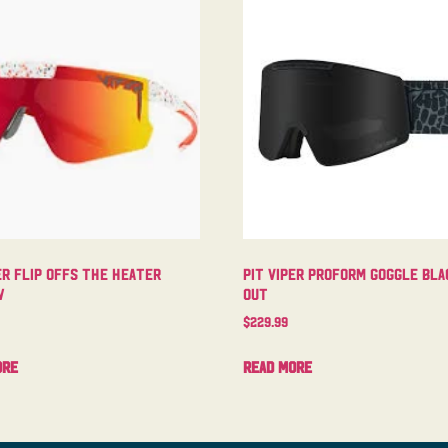
er Flip Offs The Heater
Pit Viper Proform Goggle Bla
w
Out
$
229.99
ore
Read more