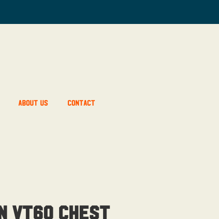
About Us
Contact
n Vt60 Chest