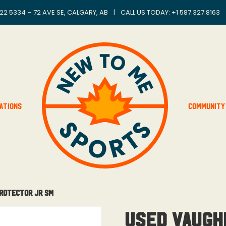
22 5334 – 72 AVE SE, CALGARY, AB
|
CALL US TODAY: +
1 587.327.8163
ations
Community
Protector Jr Sm
Used Vaugh