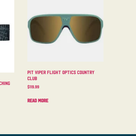
Pit Viper Flight Optics Country
Club
cking
$
119.99
Read more