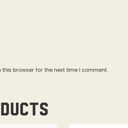
 this browser for the next time I comment.
oducts