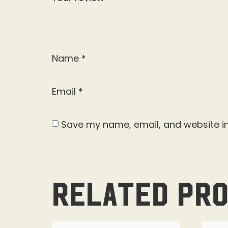
Name
*
Email
*
Save my name, email, and website in
Related pr