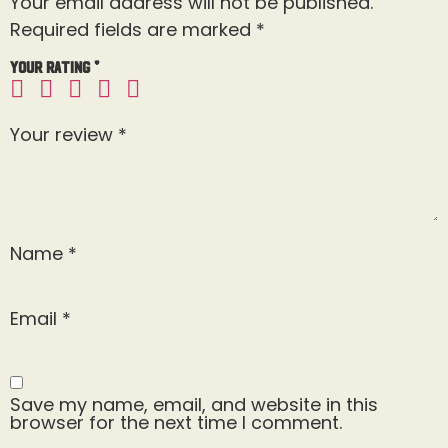
Your email address will not be published.
Required fields are marked
*
Your rating
*
Your review
*
Name
*
Email
*
Save my name, email, and website in this
browser for the next time I comment.