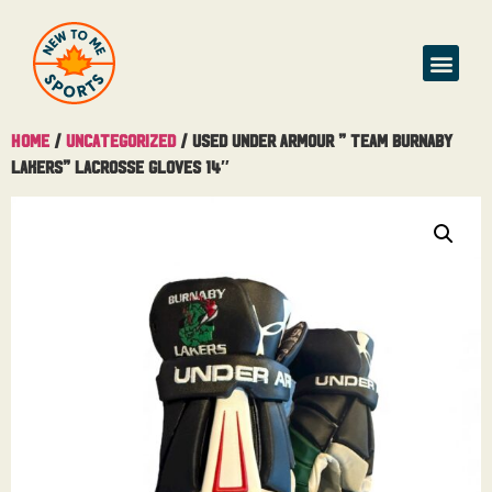
Buy & Sell
Home
/
Uncategorized
/ Used Under Armour ” Team Burnaby
Lakers” Lacrosse Gloves 14″