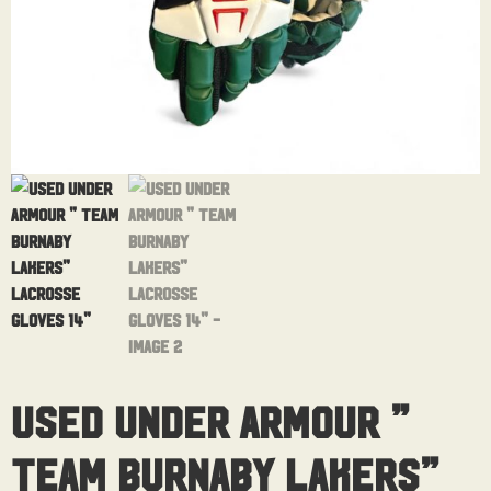
Used Under Armour ”
Team Burnaby Lakers”