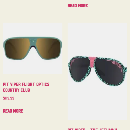
Read more
Pit Viper Flight Optics
Country Club
$
119.99
Read more
Pit Viper – The Jethawk