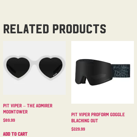
Related products
Pit Viper – The Admirer
Moontower
Pit Viper Proform Goggle
$
89.99
Blacking Out
$
229.99
Add to cart