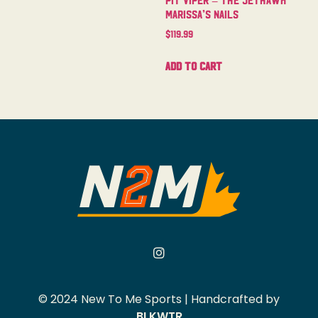
Marissa’s Nails
$
119.99
Add to cart
© 2024 New To Me Sports | Handcrafted by
BLKWTR