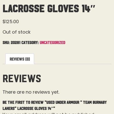
Lacrosse Gloves 14″
$
125.00
Out of stock
SKU:
20281
Category:
Uncategorized
Reviews (0)
Reviews
There are no reviews yet.
Be the first to review “Used Under Armour ” Team Burnaby
Lakers” Lacrosse Gloves 14″”