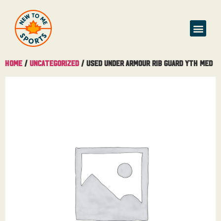
Home
/
Uncategorized
/ Used Under Armour Rib Guard Yth Med