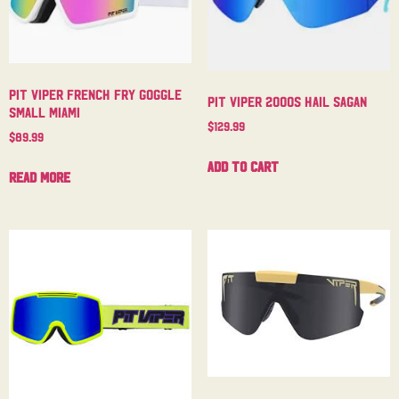
Pit Viper French Fry Goggle
Pit Viper 2000s Hail Sagan
Small Miami
$
129.99
$
89.99
Add to cart
Read more