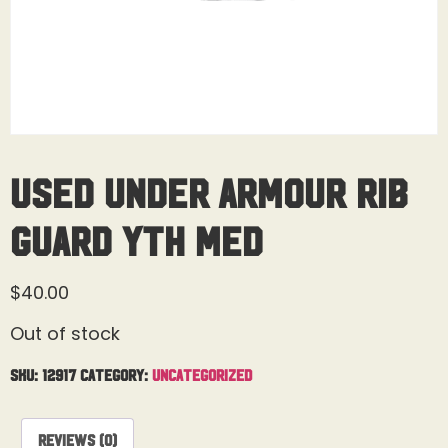
Used Under Armour Rib
Guard Yth Med
$
40.00
Out of stock
SKU:
12917
Category:
Uncategorized
Reviews (0)