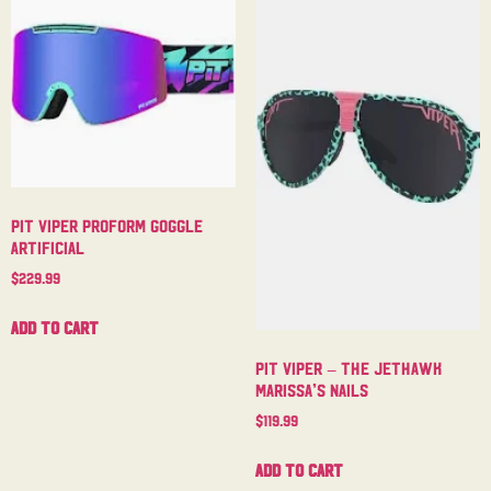
Pit Viper Proform Goggle
Artificial
$
229.99
Add to cart
Pit Viper – The Jethawk
Marissa’s Nails
$
119.99
Add to cart