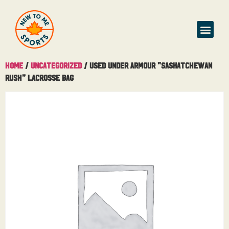
Home
/
Uncategorized
/ Used Under Armour “Saskatchewan
Rush” Lacrosse Bag