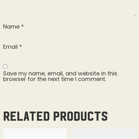
Name
*
Email
*
Save my name, email, and website in this
browser for the next time I comment.
Related products