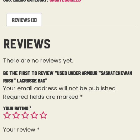
Reviews (0)
Reviews
There are no reviews yet.
Be the first to review “Used Under Armour “Saskatchewan
Rush” Lacrosse Bag”
Your email address will not be published.
Required fields are marked
*
Your rating
*
Your review
*