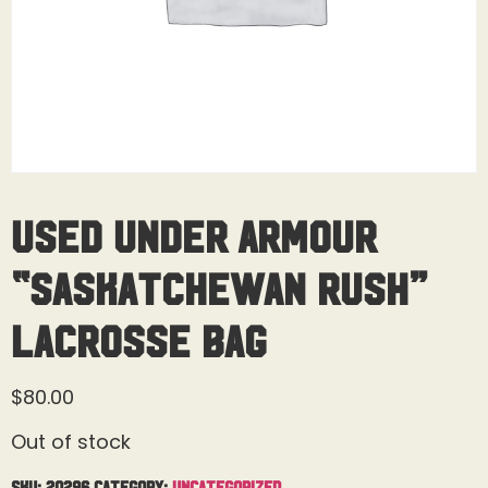
Used Under Armour
“Saskatchewan Rush”
Lacrosse Bag
$
80.00
Out of stock
SKU:
20296
Category:
Uncategorized