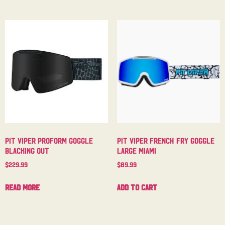
Pit Viper Proform Goggle
Pit Viper French Fry Goggle
Blacking Out
Large Miami
$
229.99
$
89.99
Read more
Add to cart