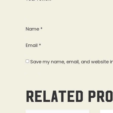
Name
*
Email
*
Save my name, email, and website in
Related pr