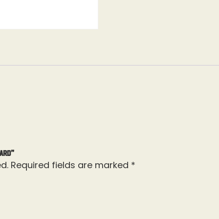
uard”
d.
Required fields are marked
*