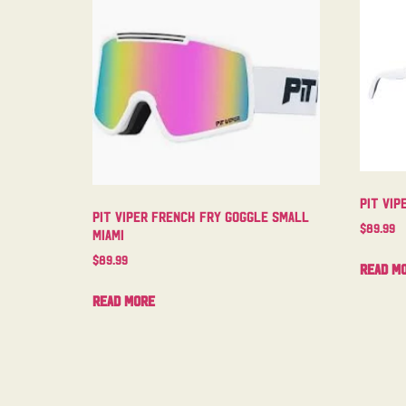
Pit Vip
Pit Viper French Fry Goggle Small
$
89.99
Miami
$
89.99
Read m
Read more