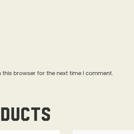
 this browser for the next time I comment.
oducts