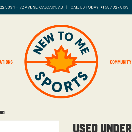
22 5334 – 72 AVE SE, CALGARY, AB
|
CALL US TODAY: +
1 587.327.8163
ations
Community
ard
Used Under