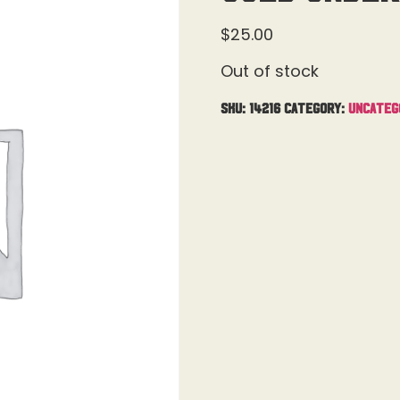
$
25.00
Out of stock
SKU:
14216
Category:
Uncateg