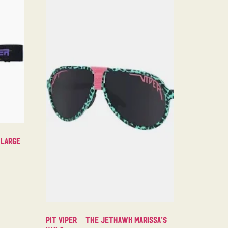
 Large
Pit Viper – The Jethawk Marissa’s