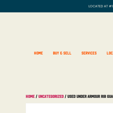
LOCATED AT
#1
Home
Buy & Sell
Services
Loc
Home
/
Uncategorized
/ Used Under Armour Rib Gu