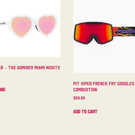
er – The Admirer Miami Nights
Pit Viper French Fry Goggles
ore
Combustion
$
89.99
Add to cart