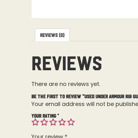
Reviews (0)
Reviews
There are no reviews yet.
Be the first to review “Used Under Armour Rib G
Your email address will not be publishe
Your rating
*
Your review
*