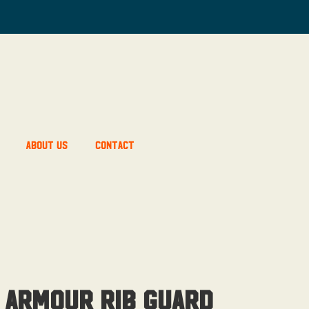
About Us
Contact
 Armour Rib Guard