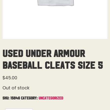
Used Under Armour
Baseball Cleats Size 5
$
45.00
Out of stock
SKU:
15846
Category:
Uncategorized