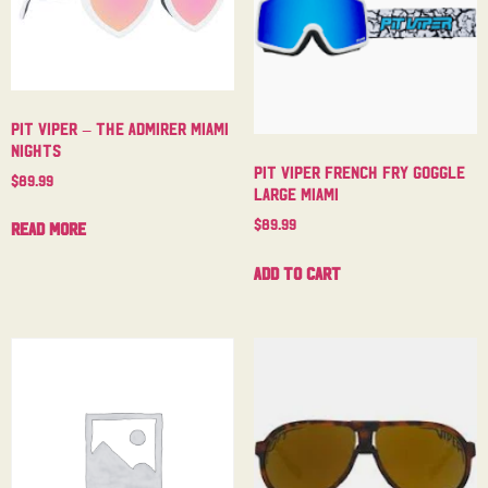
Pit Viper – The Admirer Miami
Nights
Pit Viper French Fry Goggle
$
89.99
Large Miami
$
89.99
Read more
Add to cart