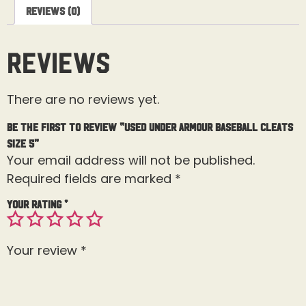
Reviews (0)
Reviews
There are no reviews yet.
Be the first to review “Used Under Armour Baseball Cleats
Size 5”
Your email address will not be published.
Required fields are marked
*
Your rating
*
Your review
*