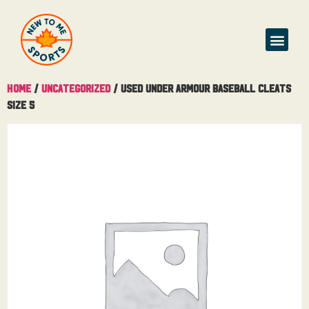
Home
/
Uncategorized
/ Used Under Armour Baseball Cleats
Size 5