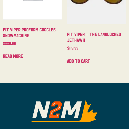
Pit Viper Proform Goggles
Pit Viper – The Landlocked
Snowmachine
Jethawk
$
229.99
$
119.99
Read more
Add to cart