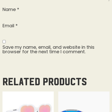
Name
*
Email
*
Save my name, email, and website in this
browser for the next time I comment.
Related products